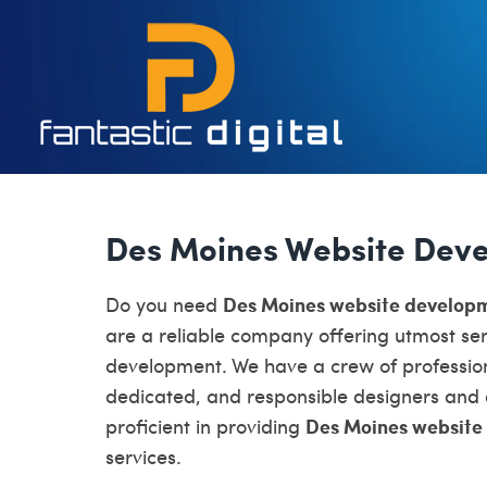
Des Moines Website Dev
Des Moines website develop
Do you need
are a reliable company offering utmost ser
development. We have a crew of profession
dedicated, and responsible designers and
Des Moines website
proficient in providing
services.