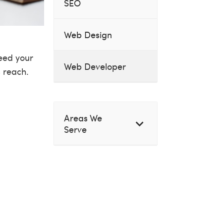
SEO
Web Design
ceed your
Web Developer
s reach.
Areas We
Serve