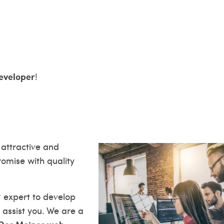
eveloper
!
 attractive and
romise with quality
t
expert to develop
 assist you. We are a