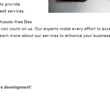
to provide
ent
services.
Des
 hassle-free
 can count on us. Our experts make every effort to ex
 learn more about our services to enhance your busines
te development
!