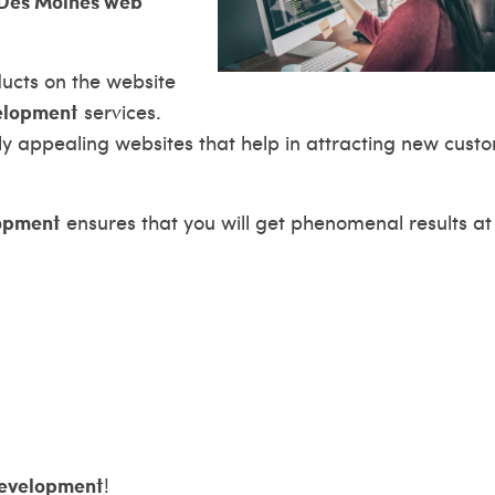
Des Moines web
ducts on the website
elopment
services.
ly appealing websites that help in attracting new cust
opment
ensures that you will get phenomenal results at
evelopment
!