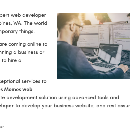
expert web developer
oines, WA. The world
mporary things.
are coming online to
unning a business or
 to hire a
ptional services to
s Moines web
site development solution using advanced tools and
eloper
to develop your business website, and rest assu
or: