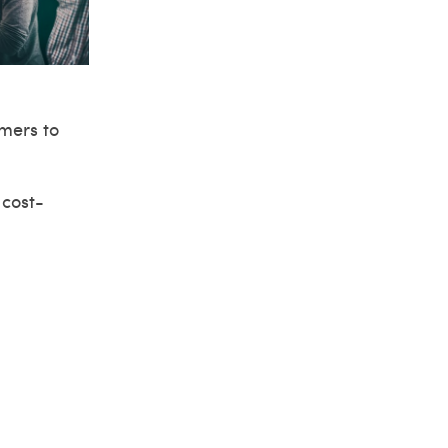
omers to
 cost-