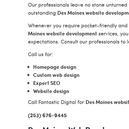
Our professionals leave no stone unturned 
Des Moines website developm
outstanding
Whenever you require pocket-friendly and
Moines website development
services, you
expectations. Consult our professionals to
Call us for:
Homepage design
Custom web design
Expert SEO
Website design
Des Moines websi
Call Fantastic Digital for
(253) 676-9445