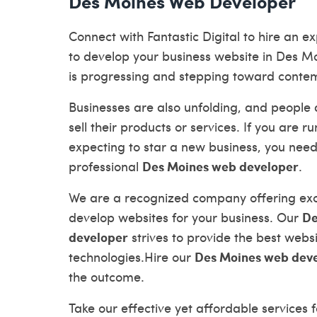
Des Moines Web Developer
Connect with Fantastic Digital to hire an 
to develop your business website in Des M
is progressing and stepping toward conte
Businesses are also unfolding, and people 
sell their products or services. If you are r
expecting to star a new business, you need
Des Moines web developer
professional
.
We are a recognized company offering exce
De
develop websites for your business. Our
developer
strives to provide the best web
Des Moines web dev
technologies.Hire our
the outcome.
Take our effective yet affordable services f