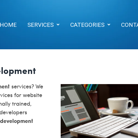
HOME
SERVICES
CATEGORIES
CONT
elopment
ment
services? We
vices for website
ally trained,
 developers
 development