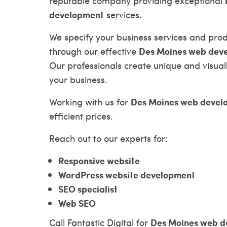
reputable company providing exceptional
development
services.
We specify your business services and pro
Des Moines web dev
through our effective
Our professionals create unique and visual
your business.
Des Moines web devel
Working with us for
efficient prices.
Reach out to our experts for:
Responsive website
WordPress website development
SEO specialist
Web SEO
Des Moines web d
Call Fantastic Digital for