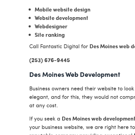
Mobile website design
Website development
Webdesigner
Site ranking
Des Moines web d
Call Fantastic Digital for
(253) 676-9445
Des Moines Web Development
Business owners need their website to look
elegant, and for this, they would not comp
at any cost.
Des Moines web developmen
If you seek a
your business website, we are right here to