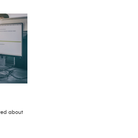
red about