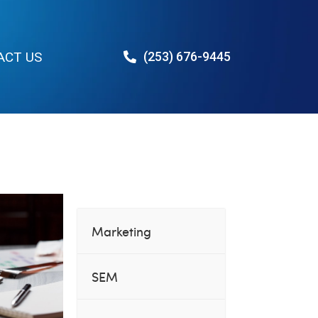
ACT US
(253) 676-9445
Des Moines
Marketing
SEM