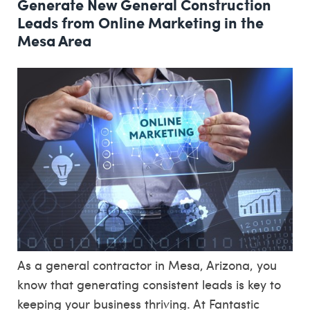
Generate New General Construction
Leads from Online Marketing in the
Mesa Area
As a general contractor in Mesa, Arizona, you
know that generating consistent leads is key to
keeping your business thriving. At Fantastic