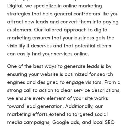
Digital, we specialize in online marketing
strategies that help general contractors like you
attract new leads and convert them into paying
customers. Our tailored approach to digital
marketing ensures that your business gets the
visibility it deserves and that potential clients
can easily find your services online.
One of the best ways to generate leads is by
ensuring your website is optimized for search
engines and designed to engage visitors. From a
strong call to action to clear service descriptions,
we ensure every element of your site works
toward lead generation. Additionally, our
marketing efforts extend to targeted social
media campaigns, Google ads, and local SEO