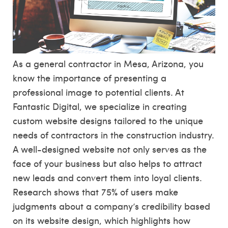
As a general contractor in Mesa, Arizona, you
know the importance of presenting a
professional image to potential clients. At
Fantastic Digital, we specialize in creating
custom website designs tailored to the unique
needs of contractors in the construction industry.
A well-designed website not only serves as the
face of your business but also helps to attract
new leads and convert them into loyal clients.
Research shows that 75% of users make
judgments about a company’s credibility based
on its website design, which highlights how