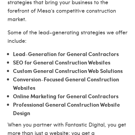
strategies that bring your business to the
forefront of Mesa’s competitive construction
market.
Some of the lead-generating strategies we offer
include:
Lead-Generation for General Contractors
SEO for General Construction Websites
Custom General Construction Web Solutions
Conversion-Focused General Construction
Websites
Online Marketing for General Contractors
Professional General Construction Website
Design
When you partner with Fantastic Digital, you get
more than just a website; you get a