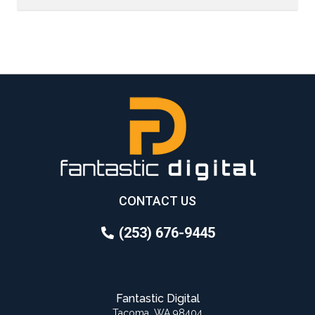
CONTACT US
(253) 676-9445
Fantastic Digital
Tacoma, WA 98404