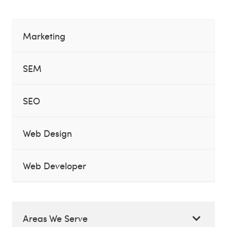
Marketing
SEM
SEO
Web Design
Web Developer
Areas We Serve