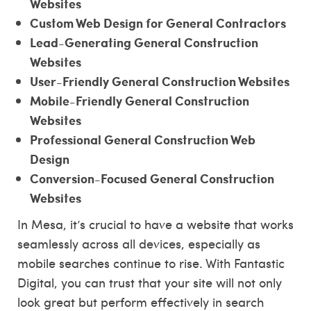
Websites
Custom Web Design for General Contractors
Lead-Generating General Construction
Websites
User-Friendly General Construction Websites
Mobile-Friendly General Construction
Websites
Professional General Construction Web
Design
Conversion-Focused General Construction
Websites
In Mesa, it’s crucial to have a website that works
seamlessly across all devices, especially as
mobile searches continue to rise. With Fantastic
Digital, you can trust that your site will not only
look great but perform effectively in search