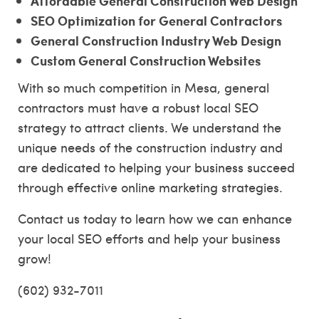
Affordable General Construction Web Design
SEO Optimization for General Contractors
General Construction Industry Web Design
Custom General Construction Websites
With so much competition in Mesa, general
contractors must have a robust local SEO
strategy to attract clients. We understand the
unique needs of the construction industry and
are dedicated to helping your business succeed
through effective online marketing strategies.
Contact us today to learn how we can enhance
your local SEO efforts and help your business
grow!
(602) 932-7011