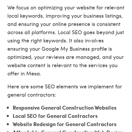
We focus on optimizing your website for relevant
local keywords, improving your business listings,
and ensuring your online presence is consistent
across all platforms. Local SEO goes beyond just
using the right keywords. It also involves
ensuring your Google My Business profile is
optimized, your reviews are managed, and your
website content is relevant to the services you
offer in Mesa.
Here are some SEO elements we implement for
general contractors:
Responsive General Construction Websites
Local SEO for General Contractors
Website Redesign for General Contractors