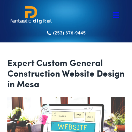
(253) 676-9445
Expert Custom General
Construction Website Design
in Mesa