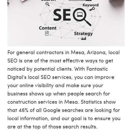
For general contractors in Mesa, Arizona, local
SEO is one of the most effective ways to get
noticed by potential clients. With Fantastic
Digital’s local SEO services, you can improve
your online visibility and make sure your
business shows up when people search for
construction services in Mesa. Statistics show
that 46% of all Google searches are looking for
local information, and our goal is to ensure you
are at the top of those search results.