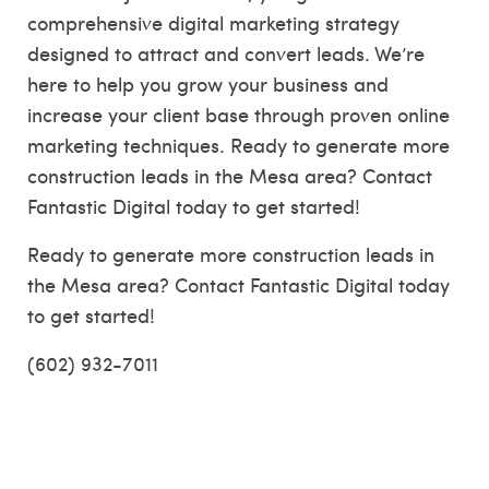
comprehensive digital marketing strategy
designed to attract and convert leads. We’re
here to help you grow your business and
increase your client base through proven online
marketing techniques. Ready to generate more
construction leads in the Mesa area? Contact
Fantastic Digital today to get started!
Ready to generate more construction leads in
the Mesa area? Contact Fantastic Digital today
to get started!
(602) 932-7011
Auburn