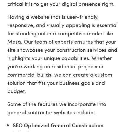
critical it is to get your digital presence right.
Having a website that is user-friendly,
responsive, and visually appealing is essential
for standing out in a competitive market like
Mesa. Our team of experts ensures that your
site showcases your construction services and
highlights your unique capabilities. Whether
you’re working on residential projects or
commercial builds, we can create a custom
solution that fits your business goals and
budget.
Some of the features we incorporate into
general contractor websites include:
SEO Optimized General Construction