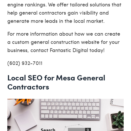
engine rankings. We offer tailored solutions that
help general contractors gain visibility and
generate more leads in the local market.
For more information about how we can create
a custom general construction website for your
business, contact Fantastic Digital today!
(602) 932-7011
Local SEO for Mesa General
Contractors