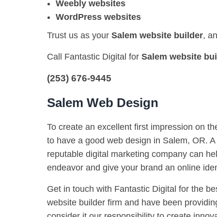
Weebly websites
WordPress websites
Trust us as your
Salem website builder
, a
Call Fantastic Digital for
Salem website bui
(253) 676-9445
Salem Web Design
To create an excellent first impression on th
to have a good web design in Salem, OR. A 
reputable digital marketing company can hel
endeavor and give your brand an online iden
Get in touch with Fantastic Digital for the be
website builder firm and have been providing
consider it our responsibility to create innova