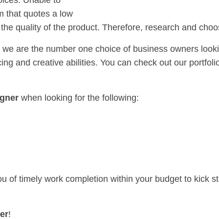
oices. Unable to
rm that quotes a low
f the quality of the product. Therefore, research and choo
 we are the number one choice of business owners looki
ng and creative abilities. You can check out our portfolio
gner
when looking for the following:
u of timely work completion within your budget to kick st
er
!