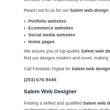
Reach out to us for our
Salem web design
Portfolio websites
Ecommerce websites
Social media websites
Home pages
We assure you of top-quality
Salem web de
find our designs modern and novel, making 
Call Fantastic Digital for
Salem web design
(253) 676-9445
Salem Web Designer
Finding a skilled and qualified
Salem web d