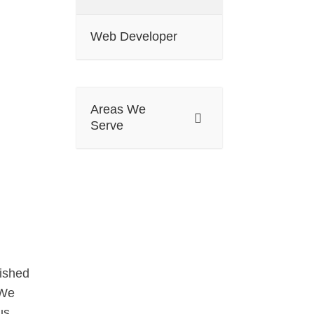
Web Developer
Areas We
Serve
lished
 We
us.