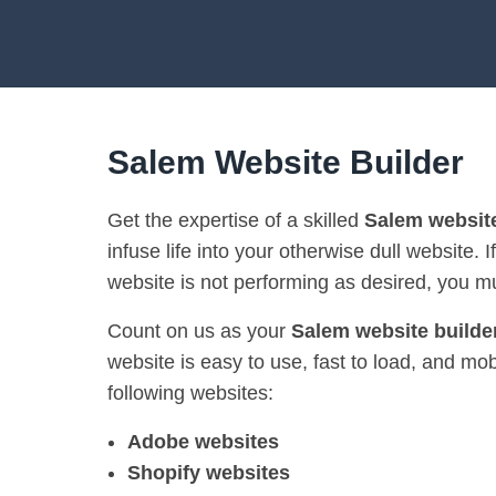
Salem Website Builder
Get the expertise of a skilled
Salem website
infuse life into your otherwise dull website. I
website is not performing as desired, you mu
Count on us as your
Salem website builde
website is easy to use, fast to load, and mo
following websites:
Adobe websites
Shopify websites