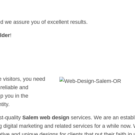
nd we assure you of excellent results.
lder
!
e visitors, you need
reliable and
p you in the
tity.
st-quality
Salem web design
services. We are an estab
 digital marketing and related services for a while now.
tive and unique designs for clients that put their faith in 