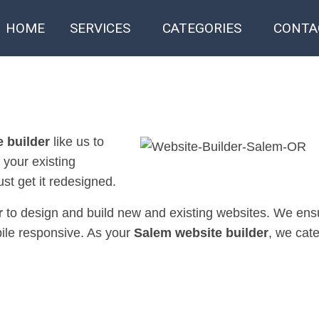
HOME
SERVICES
CATEGORIES
CONTA
 builder
like us to
f your existing
st get it redesigned.
r
to design and build new and existing websites. We ensu
bile responsive. As your
Salem website builder
, we cate