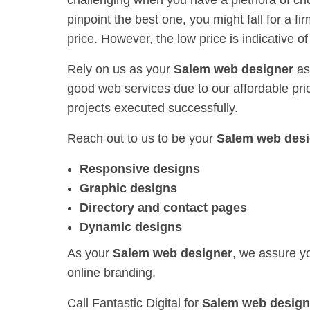
challenging when you have a plethora of ch
pinpoint the best one, you might fall for a fi
price. However, the low price is indicative o
Rely on us as your
Salem web designer
as
good web services due to our affordable prici
projects executed successfully.
Reach out to us to be your
Salem web desi
Responsive designs
Graphic designs
Directory and contact pages
Dynamic designs
As your
Salem web designer
, we assure yo
online branding.
Call Fantastic Digital for
Salem web design