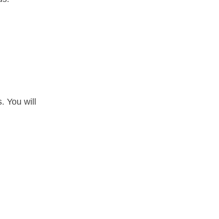
. You will