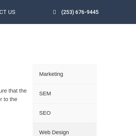
CT US
(253) 676-9445
Salem
Marketing
re that the
SEM
r to the
SEO
Web Design