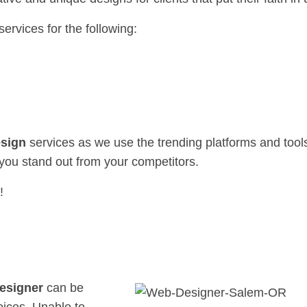
services for the following:
sign
services as we use the trending platforms and tools
you stand out from your competitors.
!
esigner
can be