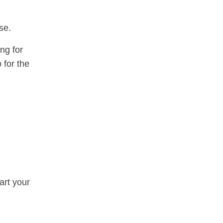
se.
ng for
 for the
art your