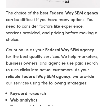
Federal Way SEM agency
The choice of the best
can be difficult if you have many options. You
need to consider factors like experience,
services provided, and pricing before making a
choice.
Federal Way SEM agency
Count on us as your
for the best quality services. We help marketers,
business owners, and agencies use paid search
to turn clicks into actual customers. As your
Federal Way SEM agency
reliable
, we provide
our services using the following strategies:
Keyword research
Web analytics