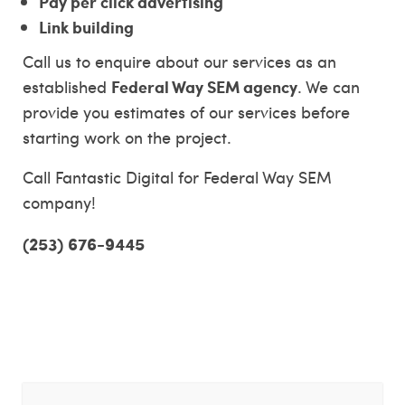
Pay per click advertising
Link building
Call us to enquire about our services as an
Federal Way SEM agency
established
. We can
provide you estimates of our services before
starting work on the project.
Call Fantastic Digital for Federal Way SEM
company!
(253) 676-9445
Federal Way