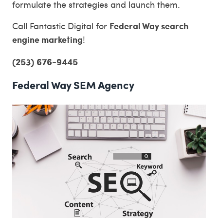
formulate the strategies and launch them.
Federal Way search
Call Fantastic Digital for
engine marketing
!
(253) 676-9445
Federal Way SEM Agency