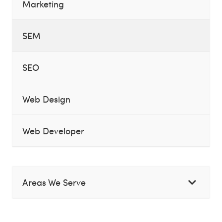
Marketing
SEM
SEO
Web Design
Web Developer
Areas We Serve