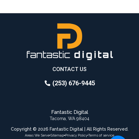
CONTACT US
(253) 676-9445
Fantastic Digital
Tacoma, WA 98404
Copyright © 2026 Fantastic Digital | All Rights Reserved.
Areas We Serve
Sitemap
Privacy Policy
Terms of service