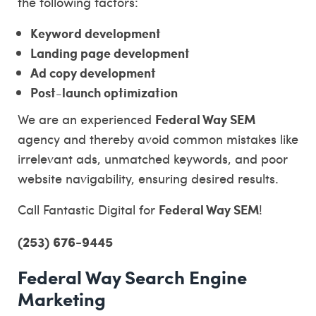
the following factors:
Keyword development
Landing page development
Ad copy development
Post-launch optimization
Federal Way SEM
We are an experienced
agency and thereby avoid common mistakes like
irrelevant ads, unmatched keywords, and poor
website navigability, ensuring desired results.
Federal Way SEM
Call Fantastic Digital for
!
(253) 676-9445
Federal Way Search Engine
Marketing