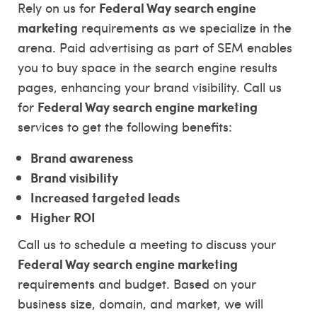
Federal Way search engine
Rely on us for
marketing
requirements as we specialize in the
arena. Paid advertising as part of SEM enables
you to buy space in the search engine results
pages, enhancing your brand visibility. Call us
Federal Way search engine marketing
for
services to get the following benefits:
Brand awareness
Brand visibility
Increased targeted leads
Higher ROI
Call us to schedule a meeting to discuss your
Federal Way search engine marketing
requirements and budget. Based on your
business size, domain, and market, we will