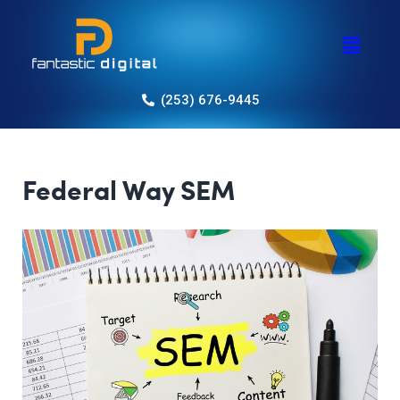
(253) 676-9445
Federal Way SEM