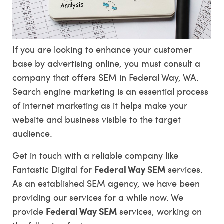
If you are looking to enhance your customer
base by advertising online, you must consult a
company that offers SEM in Federal Way, WA.
Search engine marketing is an essential process
of internet marketing as it helps make your
website and business visible to the target
audience.
Get in touch with a reliable company like
Federal Way SEM
Fantastic Digital for
services.
As an established SEM agency, we have been
providing our services for a while now. We
Federal Way SEM
provide
services, working on