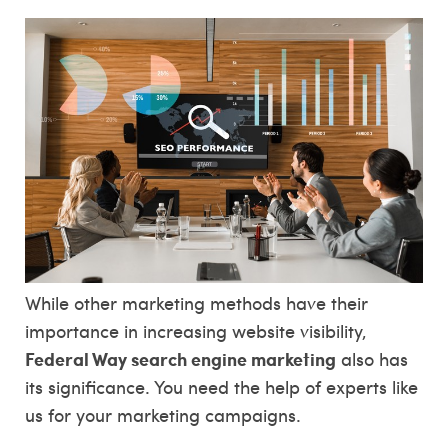
While other marketing methods have their
importance in increasing website visibility,
Federal Way search engine marketing
also has
its significance. You need the help of experts like
us for your marketing campaigns.