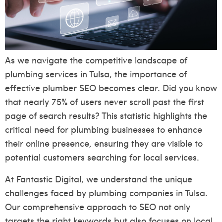
As we navigate the competitive landscape of
plumbing services in Tulsa, the importance of
effective plumber SEO becomes clear. Did you know
that nearly 75% of users never scroll past the first
page of search results? This statistic highlights the
critical need for plumbing businesses to enhance
their online presence, ensuring they are visible to
potential customers searching for local services.
At Fantastic Digital, we understand the unique
challenges faced by plumbing companies in Tulsa.
Our comprehensive approach to SEO not only
targets the right keywords but also focuses on local