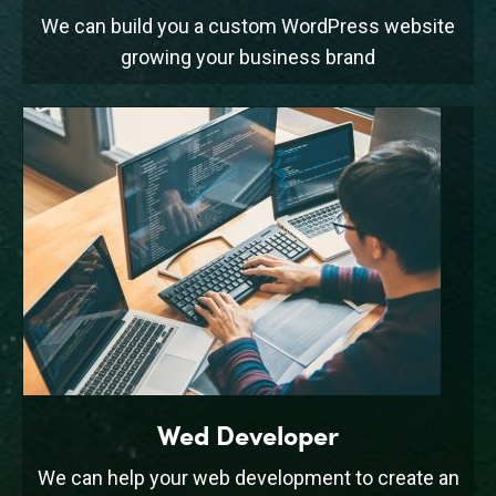
We can build you a custom WordPress website
growing your business brand
Wed Developer
We can help your web development to create an