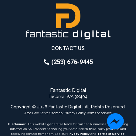
CONTACT US
(253) 676-9445
Fantastic Digital
Tacoma, WA 98404
Copyright © 2026 Fantastic Digital | All Rights Reserved.
Areas We Serve
Sitemap
Privacy Policy
Terms of service
Disclaimer:
This website generates leads for partner businesses. By submitting
information, you consent to sharing your details with third-party providers and
receiving contact from them. See our
Privacy Policy
and
Terms of Service
.