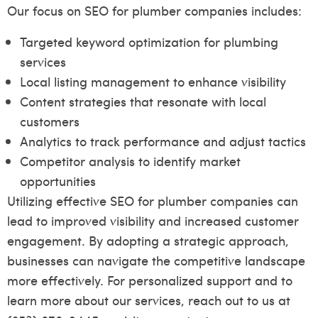
Our focus on SEO for plumber companies includes:
Targeted keyword optimization for plumbing
services
Local listing management to enhance visibility
Content strategies that resonate with local
customers
Analytics to track performance and adjust tactics
Competitor analysis to identify market
opportunities
Utilizing effective SEO for plumber companies can
lead to improved visibility and increased customer
engagement. By adopting a strategic approach,
businesses can navigate the competitive landscape
more effectively. For personalized support and to
learn more about our services, reach out to us at