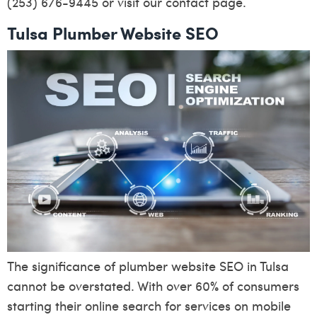
(253) 676-9445 or visit our
contact page
.
Tulsa Plumber Website SEO
The significance of plumber website SEO in Tulsa
cannot be overstated. With over 60% of consumers
starting their online search for services on mobile