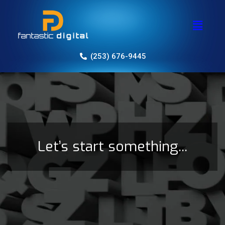
(253) 676-9445
Let’s start something...