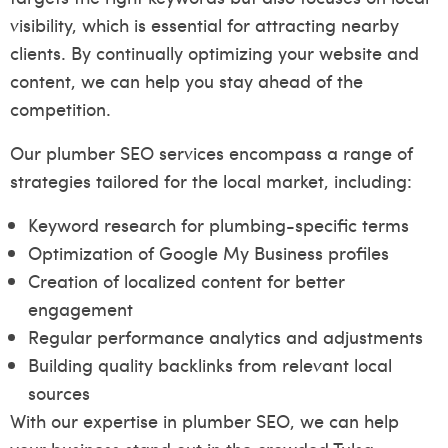
visibility, which is essential for attracting nearby
clients. By continually optimizing your website and
content, we can help you stay ahead of the
competition.
Our plumber SEO services encompass a range of
strategies tailored for the local market, including:
Keyword research for plumbing-specific terms
Optimization of Google My Business profiles
Creation of localized content for better
engagement
Regular performance analytics and adjustments
Building quality backlinks from relevant local
sources
With our expertise in plumber SEO, we can help