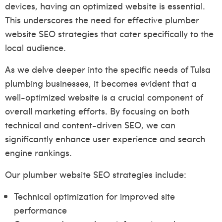
devices, having an optimized website is essential.
This underscores the need for effective plumber
website SEO strategies that cater specifically to the
local audience.
As we delve deeper into the specific needs of Tulsa
plumbing businesses, it becomes evident that a
well-optimized website is a crucial component of
overall marketing efforts. By focusing on both
technical and content-driven SEO, we can
significantly enhance user experience and search
engine rankings.
Our plumber website SEO strategies include:
Technical optimization for improved site
performance