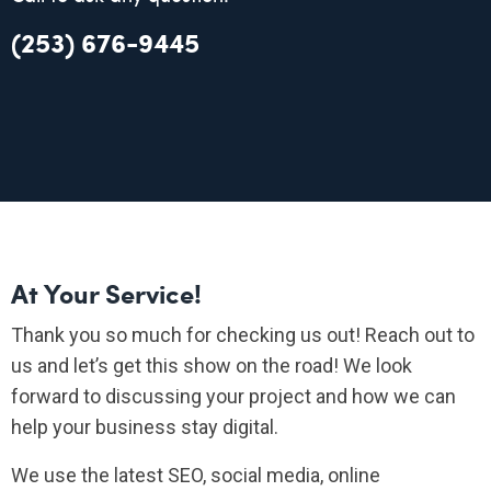
(253) 676-9445
At Your Service!
Thank you so much for checking us out! Reach out to
us and let’s get this show on the road! We look
forward to discussing your project and how we can
help your business stay digital.
We use the latest SEO, social media, online