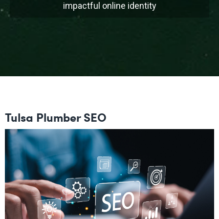
impactful online identity
Tulsa Plumber SEO