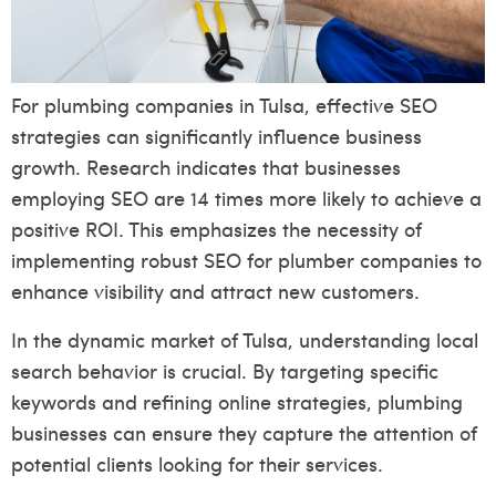
For plumbing companies in Tulsa, effective SEO
strategies can significantly influence business
growth. Research indicates that businesses
employing SEO are 14 times more likely to achieve a
positive ROI. This emphasizes the necessity of
implementing robust SEO for plumber companies to
enhance visibility and attract new customers.
In the dynamic market of Tulsa, understanding local
search behavior is crucial. By targeting specific
keywords and refining online strategies, plumbing
businesses can ensure they capture the attention of
potential clients looking for their services.