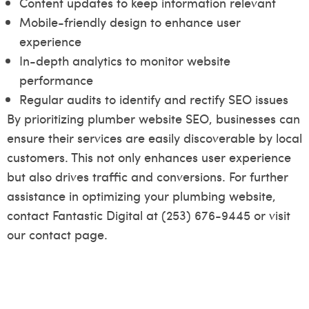
Content updates to keep information relevant
Mobile-friendly design to enhance user
experience
In-depth analytics to monitor website
performance
Regular audits to identify and rectify SEO issues
By prioritizing plumber website SEO, businesses can
ensure their services are easily discoverable by local
customers. This not only enhances user experience
but also drives traffic and conversions. For further
assistance in optimizing your plumbing website,
contact Fantastic Digital at (253) 676-9445 or visit
our
contact page
.