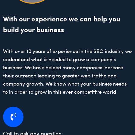
With our experience we can help you
build your business
With over 10 years of experience in the SEO industry we
understand what is needed to grow a company's
business. We have helped many companies increase
their outreach leading to greater web traffic and
company growth. We know what your business needs
to in order to grow in this ever competitive world
Call to ask any question: