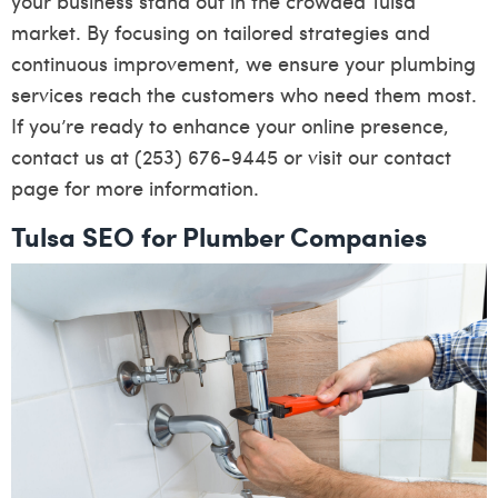
your business stand out in the crowded Tulsa
market. By focusing on tailored strategies and
continuous improvement, we ensure your plumbing
services reach the customers who need them most.
If you’re ready to enhance your online presence,
contact us at (253) 676-9445 or visit our
contact
page
for more information.
Tulsa SEO for Plumber Companies