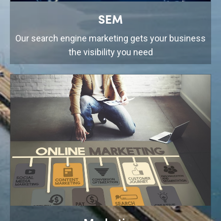
SEM
Our search engine marketing gets your business
the visibility you need