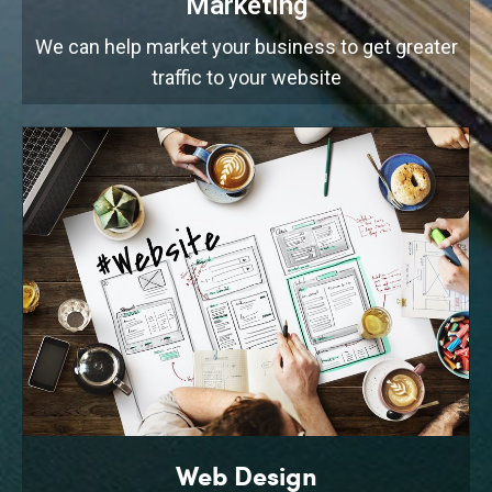
Marketing
We can help market your business to get greater
traffic to your website
Web Design