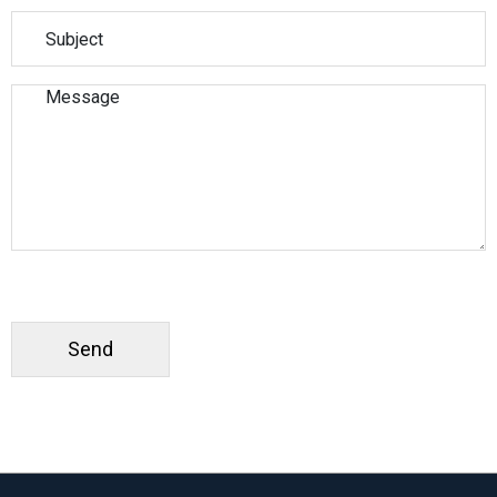
Please leave this field empty.