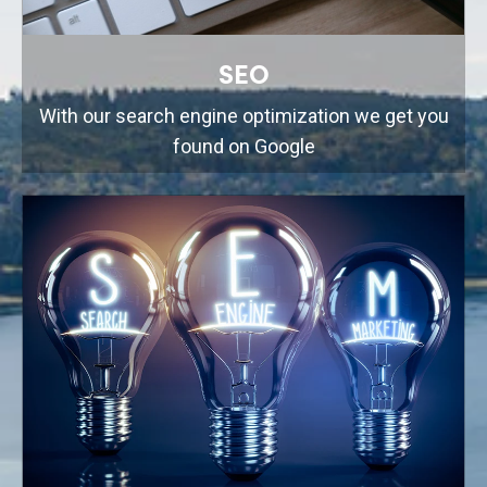
SEO
With our search engine optimization we get you
found on Google