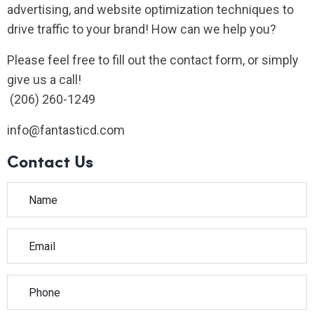
advertising, and website optimization techniques to
drive traffic to your brand! How can we help you?
Please feel free to fill out the contact form, or simply
give us a call!
(206) 260-1249
info@fantasticd.com
Contact Us