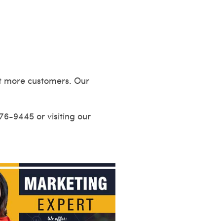
act more customers. Our
676-9445 or visiting our