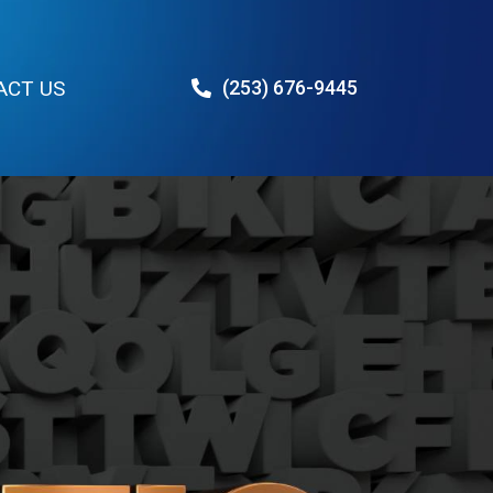
ACT US
(253) 676-9445