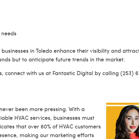
l needs
 businesses in Toledo enhance their visibility and attr
nds but to anticipate future trends in the market.
, connect with us at Fantastic Digital by calling (253) 
 never been more pressing. With a
iable HVAC services, businesses must
icates that over 60% of HVAC customers
resence, making our marketing efforts