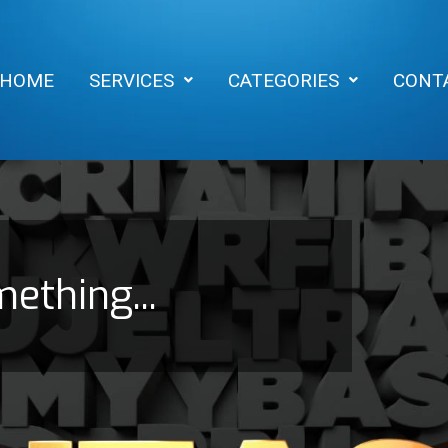
HOME
SERVICES
CATEGORIES
CONT
mething...