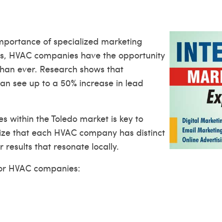
importance of specialized marketing
orms, HVAC companies have the opportunity
than ever. Research shows that
an see up to a 50% increase in lead
 within the Toledo market is key to
nize that each HVAC company has distinct
 results that resonate locally.
for HVAC companies: