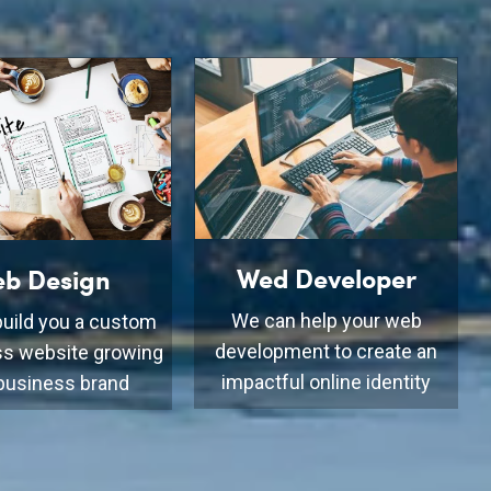
Wed Developer
b Design
We can help your web
uild you a custom
development to create an
s website growing
impactful online identity
business brand