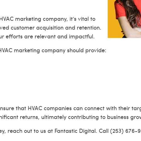
HVAC marketing company, it’s vital to
ved customer acquisition and retention.
r efforts are relevant and impactful.
ve HVAC marketing company should provide:
 ensure that HVAC companies can connect with their targ
nificant returns, ultimately contributing to business gro
, reach out to us at Fantastic Digital. Call (253) 676-9