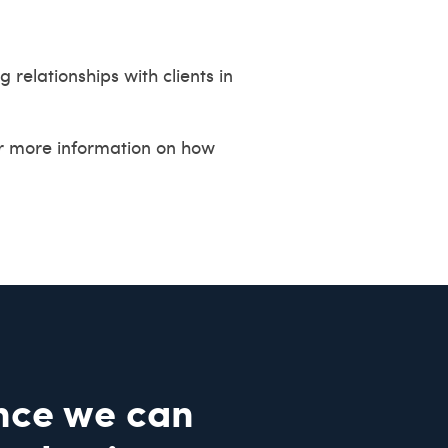
relationships with clients in
or more information on how
nce we can