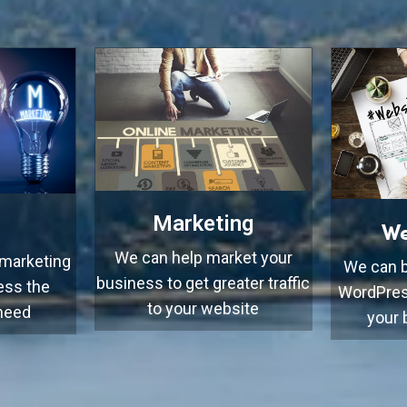
Marketing
We
We can help market your
 marketing
We can b
business to get greater traffic
ess the
WordPres
to your website
 need
your 