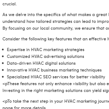
crucial.
As we delve into the specifics of what makes a great 
understand how tailored strategies can lead to impro
By focusing on our local community, we ensure that ou
Consider the following key features that an effecti
Expertise in HVAC marketing strategies
Customized HVAC advertising solutions
Data-driven HVAC digital solutions
Innovative HVAC business marketing techniques
Specialized HVAC SEO services for better visibility
<pThese features not only enhance visibility but also
Investing in the right marketing solutions can yield sig
<pTo take the next step in your HVAC marketing journey
page
for more details.