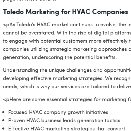
Toledo Marketing for HVAC Companies
<pAs Toledo's HVAC market continues to evolve, the 
cannot be overstated. With the rise of digital platf
to engage with potential customers more effectively 
companies utilizing strategic marketing approaches c
generation, underscoring the potential benefits.
Understanding the unique challenges and opportunities
developing effective marketing strategies. We recog
needs, which is why our services are tailored to deliver
<pHere are some essential strategies for marketing 
Focused HVAC company growth initiatives
Proven HVAC business leads generation tactics
Effective HVAC marketing strategies that convert