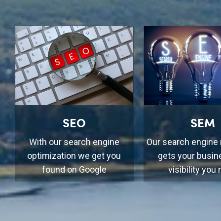
SEO
SEM
With our search engine
Our search engine
optimization we get you
gets your busin
found on Google
visibility you