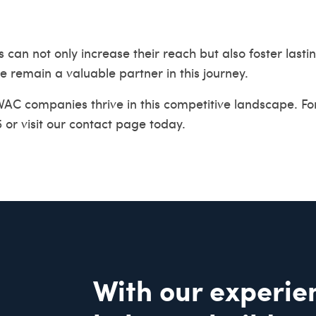
 not only increase their reach but also foster lasting 
 remain a valuable partner in this journey.
HVAC companies thrive in this competitive landscape. F
 or visit our
contact page
today.
With our experie