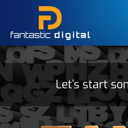
Let’s start so