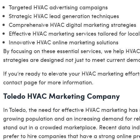
Targeted HVAC advertising campaigns
Strategic HVAC lead generation techniques
Comprehensive HVAC digital marketing strategies
Effective HVAC marketing services tailored for loca
Innovative HVAC online marketing solutions
By focusing on these essential services, we help HVAC
strategies are designed not just to meet current dema
If you’re ready to elevate your HVAC marketing efforts
contact page
for more information.
Toledo HVAC Marketing Company
In Toledo, the need for effective HVAC marketing has
growing population and an increasing demand for rel
stand out in a crowded marketplace. Recent data ind
prefer to hire companies that have a strong online p