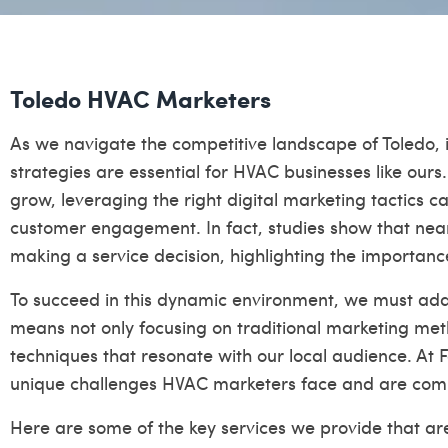
Toledo HVAC Marketers
As we navigate the competitive landscape of Toledo, it
strategies are essential for HVAC businesses like ours
grow, leveraging the right digital marketing tactics 
customer engagement. In fact, studies show that nea
making a service decision, highlighting the importanc
To succeed in this dynamic environment, we must adap
means not only focusing on traditional marketing me
techniques that resonate with our local audience. At 
unique challenges HVAC marketers face and are comm
Here are some of the key services we provide that are