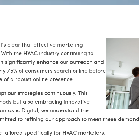
’s clear that effective marketing
. With the HVAC industry continuing to
can significantly enhance our outreach and
rly 75% of consumers search online before
e of a robust online presence.
t our strategies continuously. This
thods but also embracing innovative
Fantastic Digital, we understand the
itted to refining our approach to meet these demand
 tailored specifically for HVAC marketers: