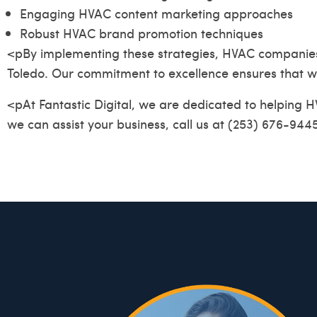
Engaging HVAC content marketing approaches
Robust HVAC brand promotion techniques
<pBy implementing these strategies, HVAC companies can
Toledo. Our commitment to excellence ensures that we
<pAt Fantastic Digital, we are dedicated to helping 
we can assist your business, call us at (253) 676-9445