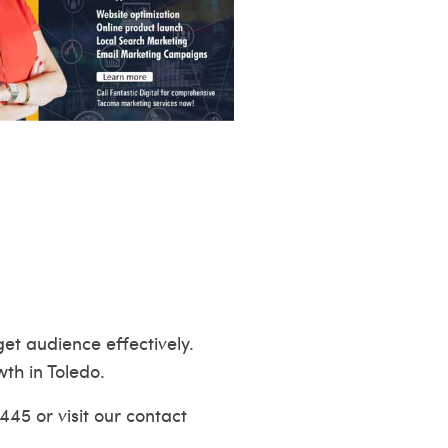
et audience effectively.
wth in Toledo.
445 or visit our
contact