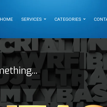
HOME
SERVICES
CATEGORIES
CONT
mething...