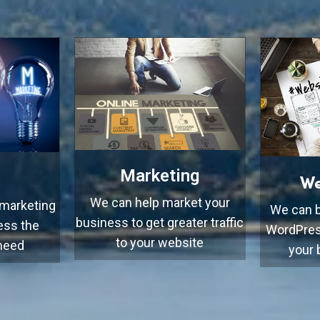
Marketing
We
We can help market your
 marketing
We can b
business to get greater traffic
ess the
WordPres
to your website
 need
your 