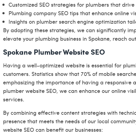
Customized SEO strategies for plumbers that drive
Plumbing company SEO tips that enhance online visib
Insights on plumber search engine optimization tail
By adopting these strategies, we can significantly im
elevate your plumbing business in Spokane, reach out 
Spokane Plumber Website SEO
Having a well-optimized website is essential for plum
customers. Statistics show that 70% of mobile searche
emphasizing the importance of having a responsive and
plumber website SEO, we can enhance our online visibi
services.
By combining effective content strategies with techni
presence that meets the needs of our local communit
website SEO can benefit our businesses: