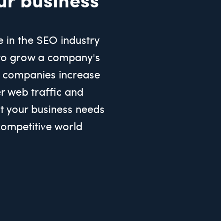
e in the SEO industry
to grow a company's
 companies increase
er web traffic and
 your business needs
 competitive world