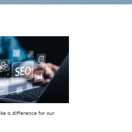
e a difference for our