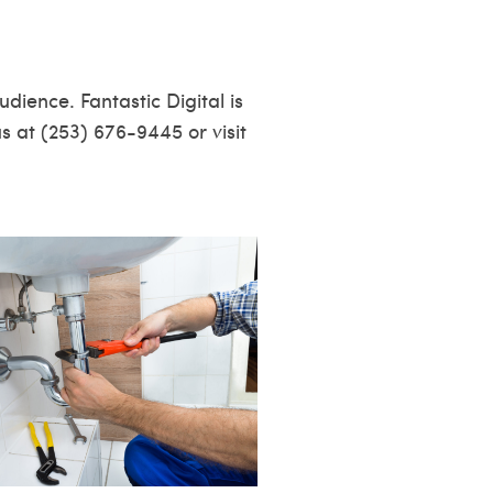
dience. Fantastic Digital is
us at (253) 676-9445 or visit