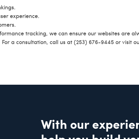
kings.
ser experience.
tomers.
ormance tracking, we can ensure our websites are al
. For a consultation, call us at (253) 676-9445 or visit o
With our experie
help you build yo