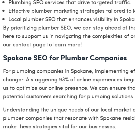
Plumbing SEO services that drive targeted traffic.
Effective plumber marketing strategies tailored to 
Local plumber SEO that enhances visibility in Spoka
By prioritizing plumber SEO, we can stay ahead of the
here to support us in navigating the complexities of o
our
contact page
to learn more!
Spokane SEO for Plumber Companies
For plumbing companies in Spokane, implementing ef
changer. A staggering 93% of online experiences begin
us to optimize our online presence. We can ensure tha
potential customers searching for plumbing solutions 
Understanding the unique needs of our local market a
plumber companies that resonate with Spokane reside
make these strategies vital for our businesses: