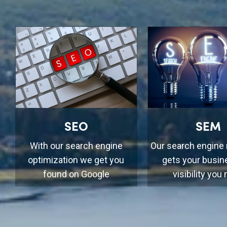
SEO
SEM
With our search engine
Our search engine
optimization we get you
gets your busin
found on Google
visibility you