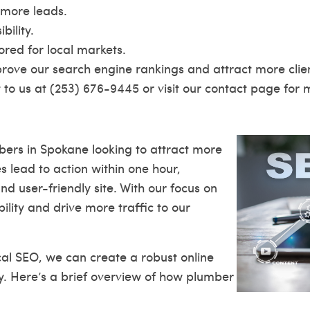
 more leads.
ility.
ored for local markets.
prove our search engine rankings and attract more client
to us at (253) 676-9445 or visit our
contact page
for m
bers in Spokane looking to attract more
s lead to action within one hour,
 user-friendly site. With our focus on
lity and drive more traffic to our
cal SEO, we can create a robust online
y. Here’s a brief overview of how plumber