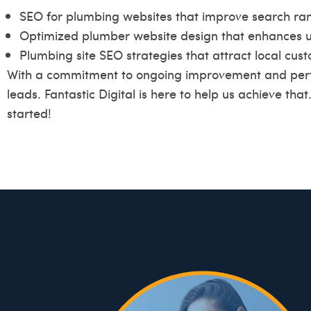
SEO for plumbing websites that improve search ran
Optimized plumber website design that enhances u
Plumbing site SEO strategies that attract local cus
With a commitment to ongoing improvement and perf
leads. Fantastic Digital is here to help us achieve that
started!