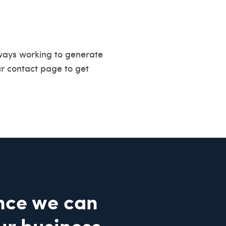
ways working to generate
ur
contact page
to get
nce we can
ur business