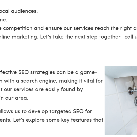
local audiences.
ne.
 competition and ensure our services reach the right au
nline marketing. Let’s take the next step together—call 
fective SEO strategies can be a game-
 with a search engine, making it vital for
t our services are easily found by
in our area.
llows us to develop targeted SEO for
nts. Let’s explore some key features that