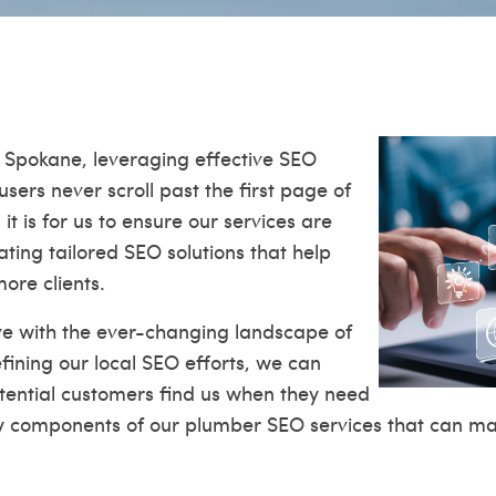
 Spokane, leveraging effective SEO
users never scroll past the first page of
 it is for us to ensure our services are
eating tailored SEO solutions that help
ore clients.
lve with the ever-changing landscape of
fining our local SEO efforts, we can
potential customers find us when they need
ey components of our plumber SEO services that can mak