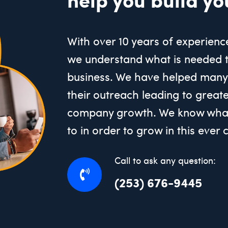
With over 10 years of experienc
we understand what is needed 
business. We have helped many
their outreach leading to great
company growth. We know what
to in order to grow in this ever
Call to ask any question:
(253) 676-9445