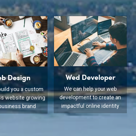
Wed Developer
b Design
We can help your web
uild you a custom
development to create an
s website growing
impactful online identity
business brand