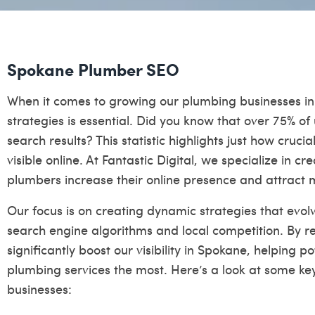
Spokane Plumber SEO
When it comes to growing our plumbing businesses in
strategies is essential. Did you know that over 75% of 
search results? This statistic highlights just how crucial
visible online. At Fantastic Digital, we specialize in cr
plumbers increase their online presence and attract m
Our focus is on creating dynamic strategies that evo
search engine algorithms and local competition. By re
significantly boost our visibility in Spokane, helping 
plumbing services the most. Here’s a look at some k
businesses: