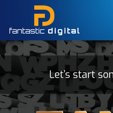
Let’s start so