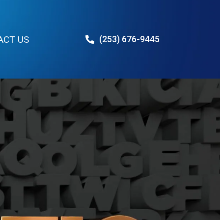
ACT US
(253) 676-9445