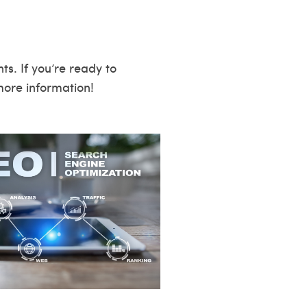
s. If you’re ready to
ore information!