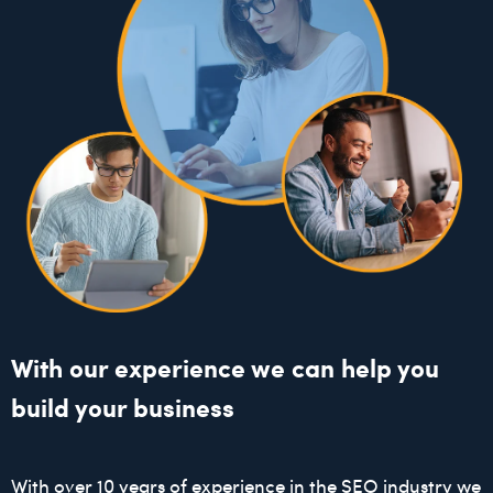
With our experience we can help you
build your business
With over 10 years of experience in the SEO industry we