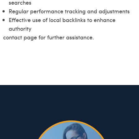
searches
Regular performance tracking and adjustments
Effective use of local backlinks to enhance
authority
contact page for further assistance.