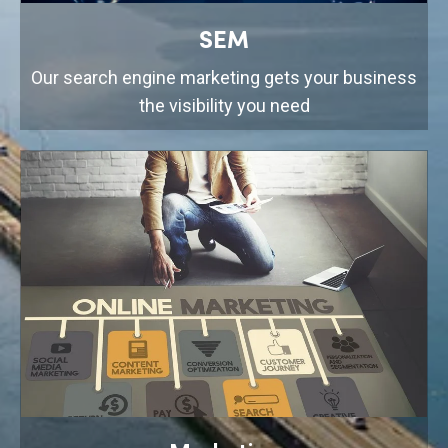
SEM
Our search engine marketing gets your business
the visibility you need