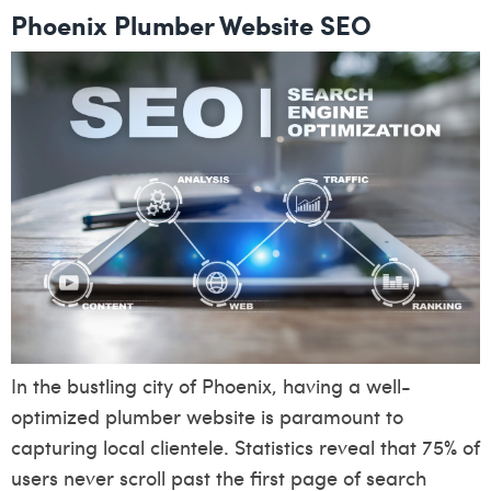
Phoenix Plumber Website SEO
In the bustling city of Phoenix, having a well-
optimized plumber website is paramount to
capturing local clientele. Statistics reveal that 75% of
users never scroll past the first page of search