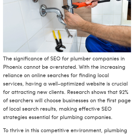
The significance of SEO for plumber companies in
Phoenix cannot be overstated. With the increasing
reliance on online searches for finding local
services, having a well-optimized website is crucial
for attracting new clients. Research shows that 92%
of searchers will choose businesses on the first page
of local search results, making effective SEO
strategies essential for plumbing companies.
To thrive in this competitive environment, plumbing