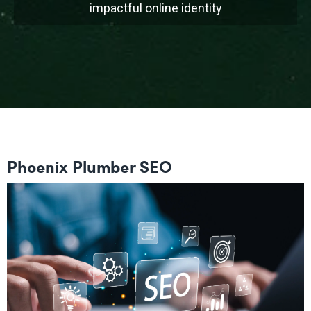
impactful online identity
Phoenix Plumber SEO