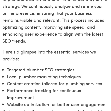
strategy. We continuously analyze and refine your
online presence, ensuring that your business
remains visible and relevant. This process includes
optimizing content, improving site speed, and
enhancing user experience to align with the latest
SEO trends.
Here’s a glimpse into the essential services we
provide:
Targeted plumber SEO strategies
Local plumber marketing techniques
Content creation tailored for plumbing services
Performance tracking for continuous
improvement
Website optimization for better user engagement