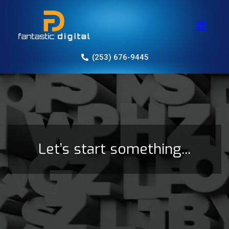
(253) 676-9445
Let’s start something...