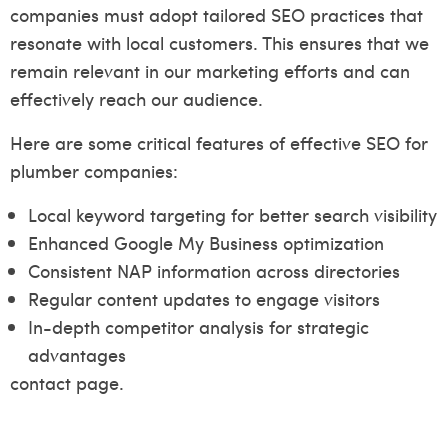
companies must adopt tailored SEO practices that
resonate with local customers. This ensures that we
remain relevant in our marketing efforts and can
effectively reach our audience.
Here are some critical features of effective SEO for
plumber companies:
Local keyword targeting for better search visibility
Enhanced Google My Business optimization
Consistent NAP information across directories
Regular content updates to engage visitors
In-depth competitor analysis for strategic
advantages
contact page.