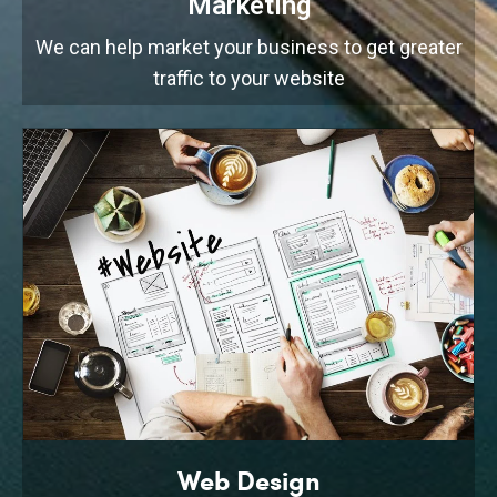
Marketing
We can help market your business to get greater
traffic to your website
Web Design