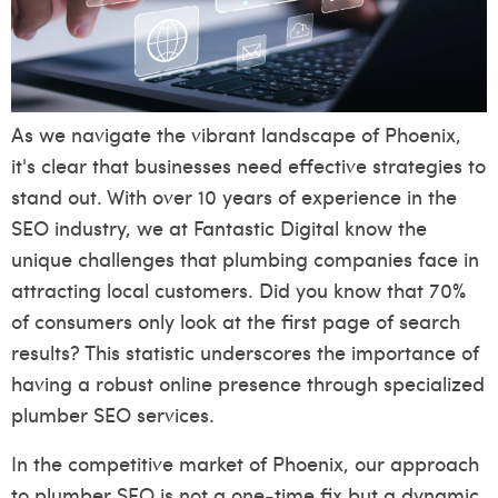
As we navigate the vibrant landscape of Phoenix,
it's clear that businesses need effective strategies to
stand out. With over 10 years of experience in the
SEO industry, we at Fantastic Digital know the
unique challenges that plumbing companies face in
attracting local customers. Did you know that 70%
of consumers only look at the first page of search
results? This statistic underscores the importance of
having a robust online presence through specialized
plumber SEO services.
In the competitive market of Phoenix, our approach
to plumber SEO is not a one-time fix but a dynamic