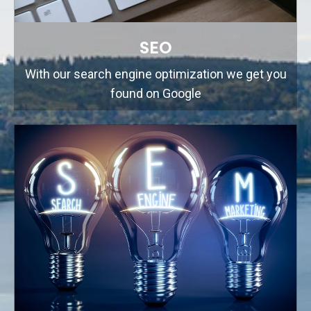
SEO
With our search engine optimization we get you
found on Google