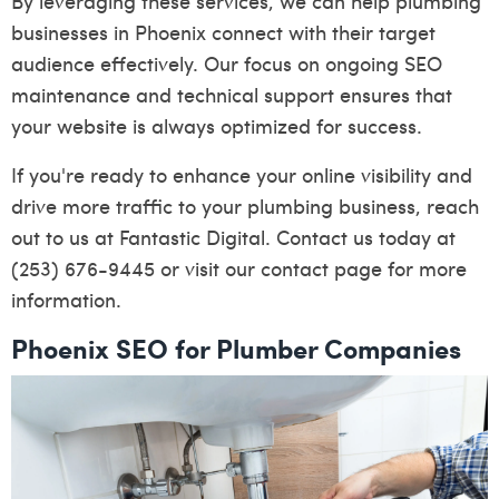
By leveraging these services, we can help plumbing
businesses in Phoenix connect with their target
audience effectively. Our focus on ongoing SEO
maintenance and technical support ensures that
your website is always optimized for success.
If you're ready to enhance your online visibility and
drive more traffic to your plumbing business, reach
out to us at Fantastic Digital. Contact us today at
(253) 676-9445 or visit our
contact page
for more
information.
Phoenix SEO for Plumber Companies