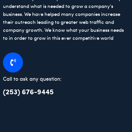
understand what is needed to grow a company's
business. We have helped many companies increase
their outreach leading to greater web traffic and
company growth. We know what your business needs
to in order to grow in this ever competitive world
Call to ask any question:
(253) 676-9445