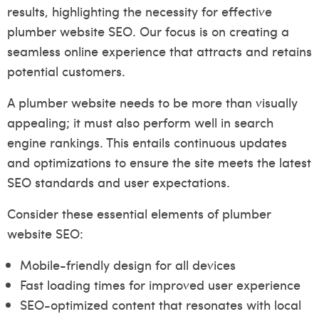
results, highlighting the necessity for effective
plumber website SEO. Our focus is on creating a
seamless online experience that attracts and retains
potential customers.
A plumber website needs to be more than visually
appealing; it must also perform well in search
engine rankings. This entails continuous updates
and optimizations to ensure the site meets the latest
SEO standards and user expectations.
Consider these essential elements of plumber
website SEO:
Mobile-friendly design for all devices
Fast loading times for improved user experience
SEO-optimized content that resonates with local