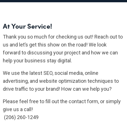
At Your Service!
Thank you so much for checking us out! Reach out to
us and let’s get this show on the road! We look
forward to discussing your project and how we can
help your business stay digital.
We use the latest SEO, social media, online
advertising, and website optimization techniques to
drive traffic to your brand! How can we help you?
Please feel free to fill out the contact form, or simply
give us a call!
(206) 260-1249