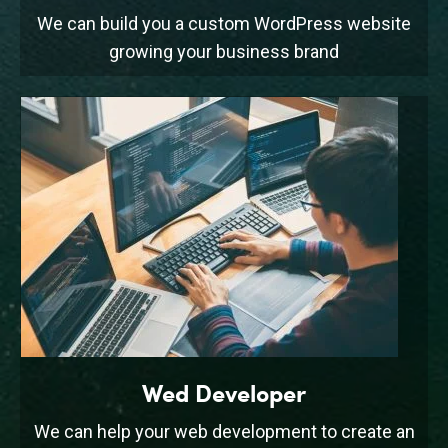
We can build you a custom WordPress website
growing your business brand
Wed Developer
We can help your web development to create an