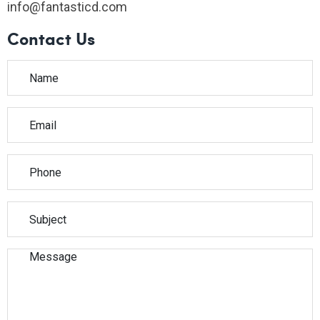
info@fantasticd.com
Contact Us
Please leave this field empty.