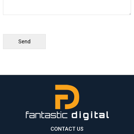
CONTACT US