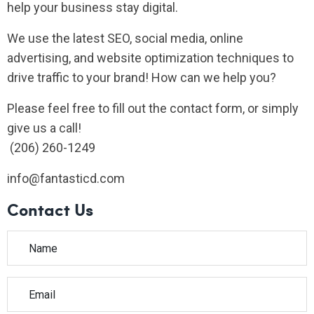
help your business stay digital.
We use the latest SEO, social media, online
advertising, and website optimization techniques to
drive traffic to your brand! How can we help you?
Please feel free to fill out the contact form, or simply
give us a call!
(206) 260-1249
info@fantasticd.com
Contact Us