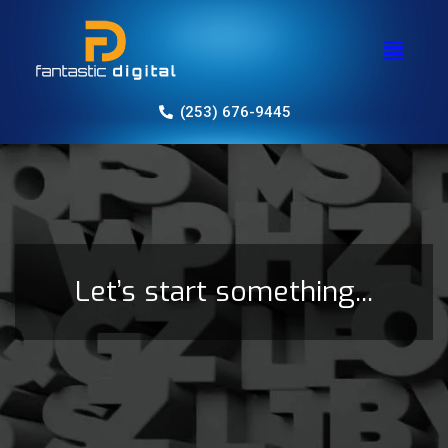
(253) 676-9445
Let’s start something...