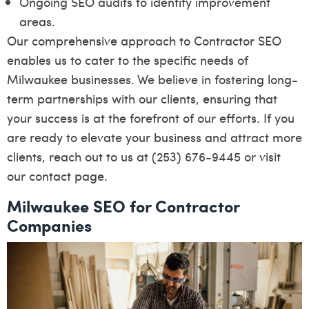
Ongoing SEO audits to identify improvement
areas.
Our comprehensive approach to Contractor SEO
enables us to cater to the specific needs of
Milwaukee businesses. We believe in fostering long-
term partnerships with our clients, ensuring that
your success is at the forefront of our efforts. If you
are ready to elevate your business and attract more
clients, reach out to us at (253) 676-9445 or visit
our
contact page
.
Milwaukee SEO for Contractor
Companies