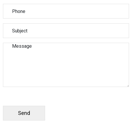
Please leave this field empty.