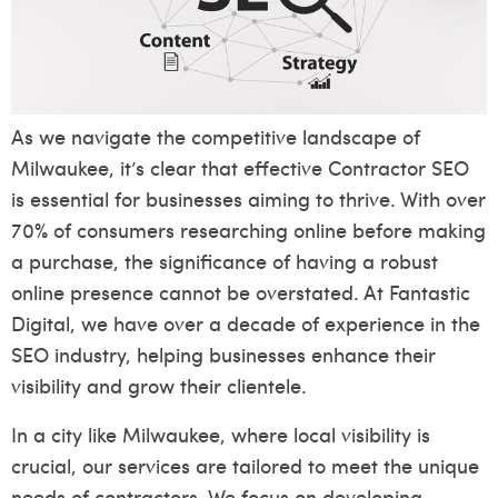
As we navigate the competitive landscape of
Milwaukee, it’s clear that effective Contractor SEO
is essential for businesses aiming to thrive. With over
70% of consumers researching online before making
a purchase, the significance of having a robust
online presence cannot be overstated. At Fantastic
Digital, we have over a decade of experience in the
SEO industry, helping businesses enhance their
visibility and grow their clientele.
In a city like Milwaukee, where local visibility is
crucial, our services are tailored to meet the unique
needs of contractors. We focus on developing