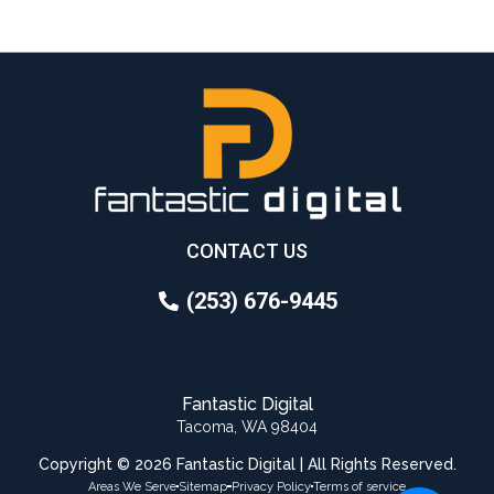
CONTACT US
(253) 676-9445
Fantastic Digital
Tacoma, WA 98404
Copyright © 2026 Fantastic Digital | All Rights Reserved.
Areas We Serve
Sitemap
Privacy Policy
Terms of service