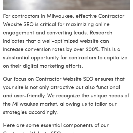
For contractors in Milwaukee, effective Contractor
Website SEO is critical for maximizing online
engagement and converting leads. Research
indicates that a well-optimized website can
increase conversion rates by over 200%. This is a
substantial opportunity for contractors to capitalize
on their digital marketing efforts.
Our focus on Contractor Website SEO ensures that
your site is not only attractive but also functional
and user-friendly. We recognize the unique needs of
the Milwaukee market, allowing us to tailor our
strategies accordingly.
Here are some essential components of our