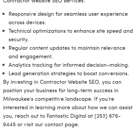
Contractor Website SEO services:
Responsive design for seamless user experience
across devices.
Technical optimizations to enhance site speed and
security.
Regular content updates to maintain relevance
and engagement.
Analytics tracking for informed decision-making.
Lead generation strategies to boost conversions.
By investing in Contractor Website SEO, you can
position your business for long-term success in
Milwaukee’s competitive landscape. If you’re
interested in learning more about how we can assist
you, reach out to Fantastic Digital at (253) 676-
9445 or visit our
contact page
.