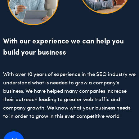
With our experience we can help you
build your business
With over 10 years of experience in the SEO industry we
understand what is needed to grow a company's
business. We have helped many companies increase
their outreach leading to greater web traffic and
company growth. We know what your business needs
to in order to grow in this ever competitive world