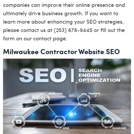
companies can improve their online presence and
ultimately drive business growth. If you want to
learn more about enhancing your SEO strategies,
please contact us at (253) 676-9445 or fill out the
form on our
contact page
.
Milwaukee Contractor Website SEO