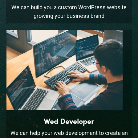
We can build you a custom WordPress website
growing your business brand
Wed Developer
We can help your web development to create an