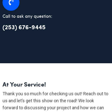
Call to ask any question:
(253) 676-9445
At Your Service!
Thank you so much for checking us out! Reach out to
us and let’s get this show on the road! We look
forward to discussing your project and how we can