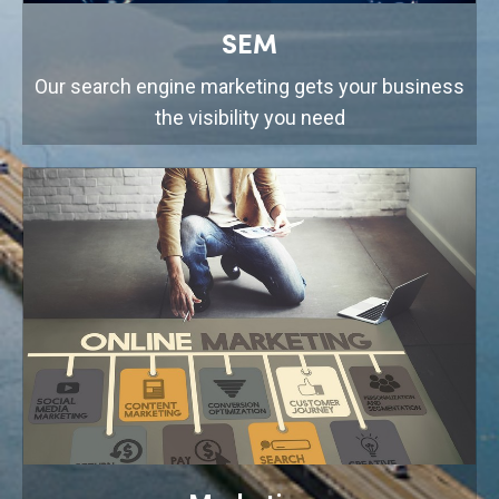
SEM
Our search engine marketing gets your business
the visibility you need