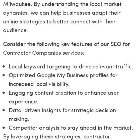
Milwaukee. By understanding the local market
dynamics, we can help businesses adapt their
online strategies to better connect with their
audience.
Consider the following key features of our SEO for
Contractor Companies services:
Local keyword targeting to drive relevant traffic.
Optimized Google My Business profiles for
increased local visibility.
Engaging content creation to enhance user
experience.
Data-driven insights for strategic decision-
making.
Competitor analysis to stay ahead in the market.
By leveraging these strategies, contractor