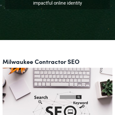
impactful online identity
Milwaukee Contractor SEO