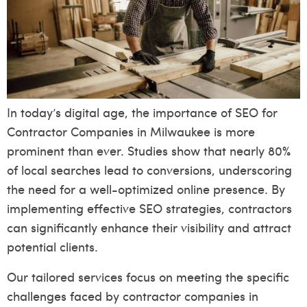
In today’s digital age, the importance of SEO for
Contractor Companies in Milwaukee is more
prominent than ever. Studies show that nearly 80%
of local searches lead to conversions, underscoring
the need for a well-optimized online presence. By
implementing effective SEO strategies, contractors
can significantly enhance their visibility and attract
potential clients.
Our tailored services focus on meeting the specific
challenges faced by contractor companies in