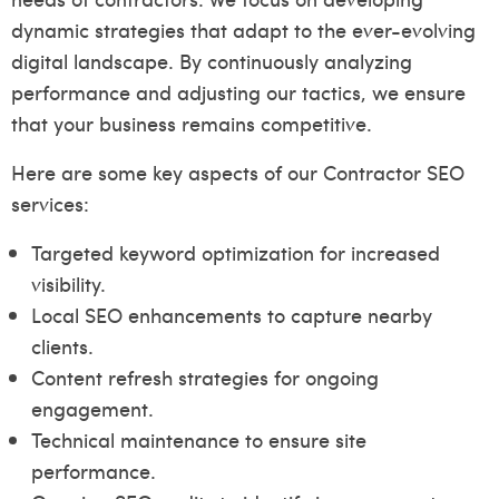
dynamic strategies that adapt to the ever-evolving
digital landscape. By continuously analyzing
performance and adjusting our tactics, we ensure
that your business remains competitive.
Here are some key aspects of our Contractor SEO
services:
Targeted keyword optimization for increased
visibility.
Local SEO enhancements to capture nearby
clients.
Content refresh strategies for ongoing
engagement.
Technical maintenance to ensure site
performance.