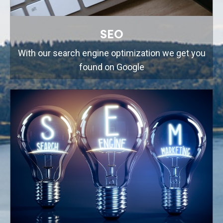
SEO
With our search engine optimization we get you
found on Google