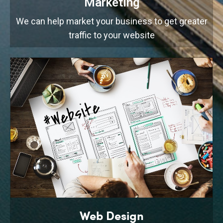
Marketing
We can help market your business to get greater
traffic to your website
Web Design