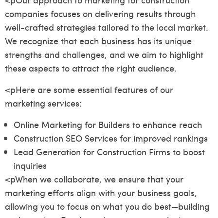
companies focuses on delivering results through
well-crafted strategies tailored to the local market.
We recognize that each business has its unique
strengths and challenges, and we aim to highlight
these aspects to attract the right audience.
<pHere are some essential features of our
marketing services:
Online Marketing for Builders to enhance reach
Construction SEO Services for improved rankings
Lead Generation for Construction Firms to boost
inquiries
<pWhen we collaborate, we ensure that your
marketing efforts align with your business goals,
allowing you to focus on what you do best—building