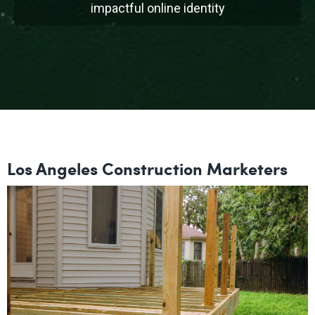
impactful online identity
Los Angeles Construction Marketers