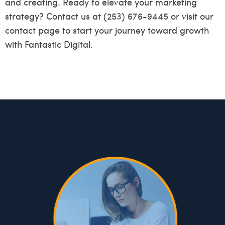
and creating. Ready to elevate your marketing
strategy? Contact us at (253) 676-9445 or visit our
contact page
to start your journey toward growth
with Fantastic Digital.