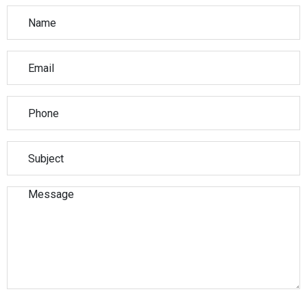
Please leave this field empty.