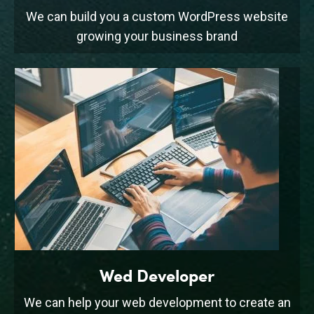
We can build you a custom WordPress website
growing your business brand
Wed Developer
We can help your web development to create an