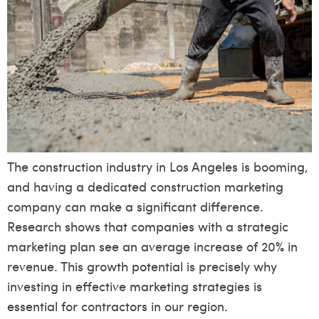
The construction industry in Los Angeles is booming,
and having a dedicated construction marketing
company can make a significant difference.
Research shows that companies with a strategic
marketing plan see an average increase of 20% in
revenue. This growth potential is precisely why
investing in effective marketing strategies is
essential for contractors in our region.