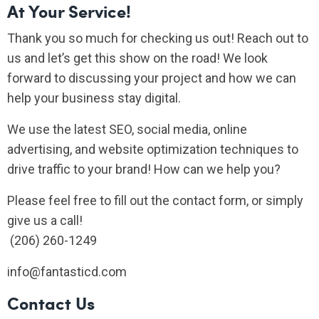
At Your Service!
Thank you so much for checking us out! Reach out to
us and let’s get this show on the road! We look
forward to discussing your project and how we can
help your business stay digital.
We use the latest SEO, social media, online
advertising, and website optimization techniques to
drive traffic to your brand! How can we help you?
Please feel free to fill out the contact form, or simply
give us a call!
(206) 260-1249
info@fantasticd.com
Contact Us