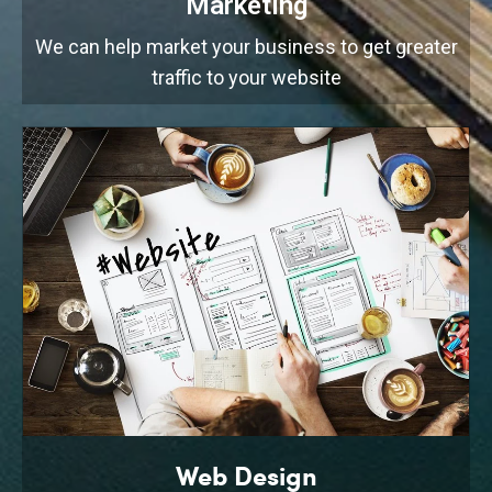
Marketing
We can help market your business to get greater
traffic to your website
Web Design