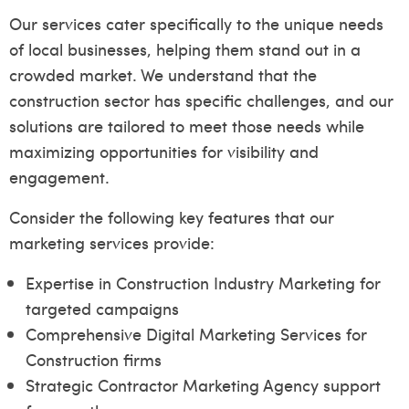
Our services cater specifically to the unique needs
of local businesses, helping them stand out in a
crowded market. We understand that the
construction sector has specific challenges, and our
solutions are tailored to meet those needs while
maximizing opportunities for visibility and
engagement.
Consider the following key features that our
marketing services provide:
Expertise in Construction Industry Marketing for
targeted campaigns
Comprehensive Digital Marketing Services for
Construction firms
Strategic Contractor Marketing Agency support