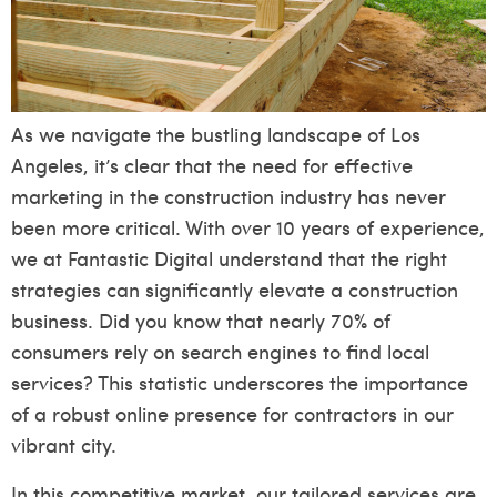
As we navigate the bustling landscape of Los
Angeles, it’s clear that the need for effective
marketing in the construction industry has never
been more critical. With over 10 years of experience,
we at Fantastic Digital understand that the right
strategies can significantly elevate a construction
business. Did you know that nearly 70% of
consumers rely on search engines to find local
services? This statistic underscores the importance
of a robust online presence for contractors in our
vibrant city.
In this competitive market, our tailored services are