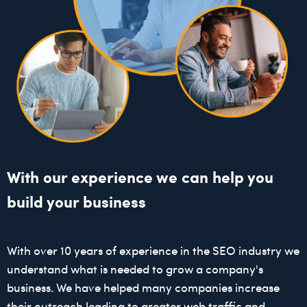
With our experience we can help you
build your business
With over 10 years of experience in the SEO industry we
understand what is needed to grow a company's
business. We have helped many companies increase
their outreach leading to greater web traffic and