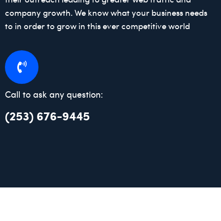
company growth. We know what your business needs
to in order to grow in this ever competitive world
Call to ask any question:
(253) 676-9445