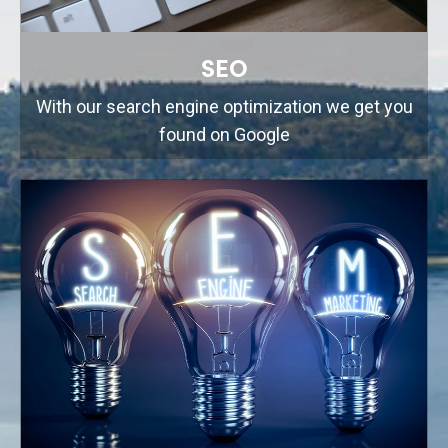
SEO
With our search engine optimization we get you
found on Google