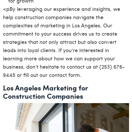
for growth
<pBy leveraging our experience and insights, we
help construction companies navigate the
complexities of marketing in Los Angeles. Our
commitment to your success drives us to create
strategies that not only attract but also convert
leads into loyal clients. If you’re interested in
learning more about how we can support your
business, don’t hesitate to contact us at (253) 676-
9445 or fill out our
contact form
.
Los Angeles Marketing for
Construction Companies