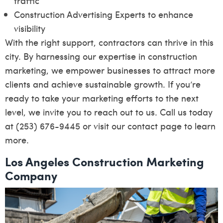
traffic
Construction Advertising Experts to enhance
visibility
With the right support, contractors can thrive in this
city. By harnessing our expertise in construction
marketing, we empower businesses to attract more
clients and achieve sustainable growth. If you’re
ready to take your marketing efforts to the next
level, we invite you to reach out to us. Call us today
at (253) 676-9445 or visit our
contact page
to learn
more.
Los Angeles Construction Marketing
Company