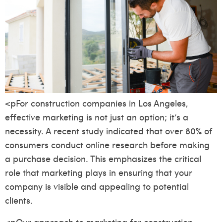
<pFor construction companies in Los Angeles,
effective marketing is not just an option; it’s a
necessity. A recent study indicated that over 80% of
consumers conduct online research before making
a purchase decision. This emphasizes the critical
role that marketing plays in ensuring that your
company is visible and appealing to potential
clients.
<pOur approach to marketing for construction