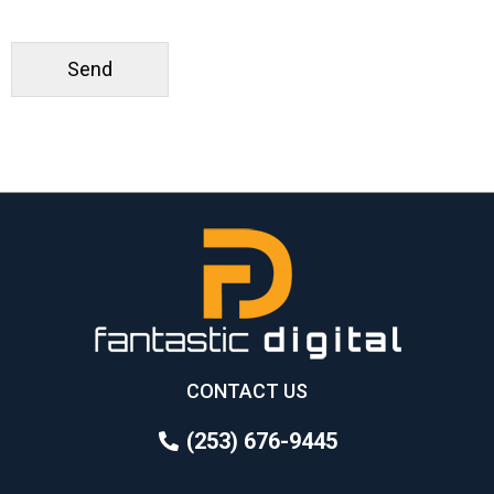
CONTACT US
(253) 676-9445