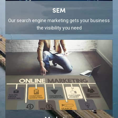
SEM
Our search engine marketing gets your business
the visibility you need