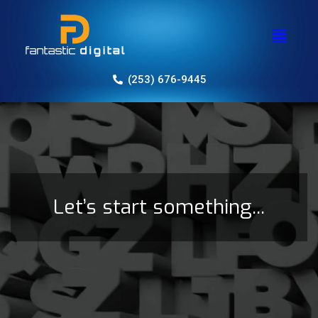
(253) 676-9445
Let’s start something...