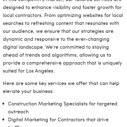
designed to enhance visibility and foster growth for
local contractors. From optimizing websites for local
searches to refreshing content that resonates with
our audience, we ensure that our strategies are
dynamic and responsive to the ever-changing
digital landscape. We’re committed to staying
ahead of trends and algorithms, allowing us to
provide a comprehensive approach that is uniquely
suited for Los Angeles.
Here are some key services we offer that can help
elevate your business:
Construction Marketing Specialists for targeted
outreach
Digital Marketing for Contractors that drive