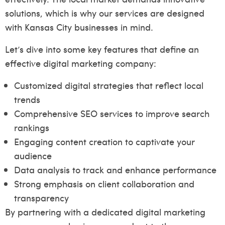
solutions, which is why our services are designed
with Kansas City businesses in mind.
Let’s dive into some key features that define an
effective digital marketing company:
Customized digital strategies that reflect local
trends
Comprehensive SEO services to improve search
rankings
Engaging content creation to captivate your
audience
Data analysis to track and enhance performance
Strong emphasis on client collaboration and
transparency
By partnering with a dedicated digital marketing