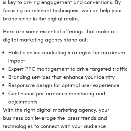
is key to driving engagement and conversions. By
focusing on relevant techniques, we can help your
brand shine in the digital realm.
Here are some essential offerings that make a
digital marketing agency stand out:
Holistic online marketing strategies for maximum
impact
Expert PPC management to drive targeted traffic
Branding services that enhance your identity
Responsive design for optimal user experience
Continuous performance monitoring and
adjustments
With the right digital marketing agency, your
business can leverage the latest trends and
technologies to connect with your audience