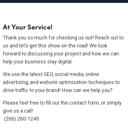
At Your Service!
Thank you so much for checking us out! Reach out to
us and let’s get this show on the road! We look
forward to discussing your project and how we can
help your business stay digital.
We use the latest SEO, social media, online
advertising, and website optimization techniques to
drive traffic to your brand! How can we help you?
Please feel free to fill out the contact form, or simply
give us a call!
(206) 260-1249