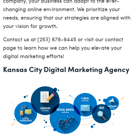
company, your business can adapt to the ever-
changing online environment. We prioritize your
needs, ensuring that our strategies are aligned with
your vision for growth.
Contact us at (253) 676-9445 or visit our
contact
page
to learn how we can help you elevate your
digital marketing efforts!
Kansas City Digital Marketing Agency