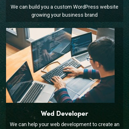
We can build you a custom WordPress website
growing your business brand
Wed Developer
We can help your web development to create an