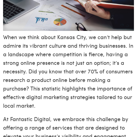
When we think about Kansas City, we can’t help but
admire its vibrant culture and thriving businesses. In
a landscape where competition is fierce, having a
strong online presence is not just an option; it’s a
necessity. Did you know that over 70% of consumers
research a product online before making a
purchase? This statistic highlights the importance of
effective digital marketing strategies tailored to our
local market.
At Fantastic Digital, we embrace this challenge by
offering a range of services that are designed to
elevate your business’s visibility and engagement.