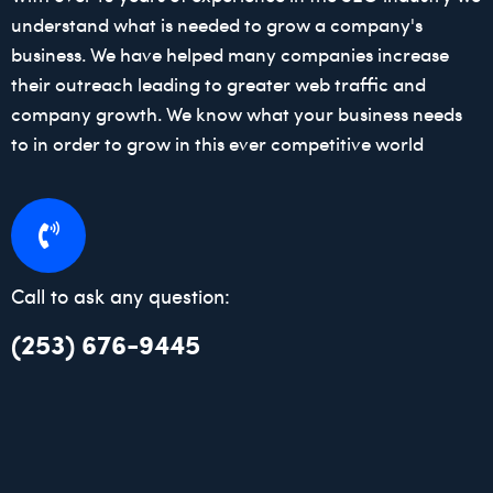
understand what is needed to grow a company's
business. We have helped many companies increase
their outreach leading to greater web traffic and
company growth. We know what your business needs
to in order to grow in this ever competitive world
Call to ask any question:
(253) 676-9445