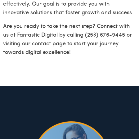
effectively. Our goal is to provide you with
innovative solutions that foster growth and success.
Are you ready to take the next step? Connect with
us at Fantastic Digital by calling (253) 676-9445 or
visiting our
contact page
to start your journey
towards digital excellence!