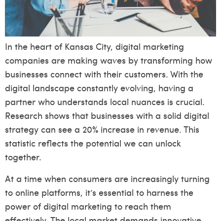
In the heart of Kansas City, digital marketing
companies are making waves by transforming how
businesses connect with their customers. With the
digital landscape constantly evolving, having a
partner who understands local nuances is crucial.
Research shows that businesses with a solid digital
strategy can see a 20% increase in revenue. This
statistic reflects the potential we can unlock
together.
At a time when consumers are increasingly turning
to online platforms, it’s essential to harness the
power of digital marketing to reach them
effectively. The local market demands innovative