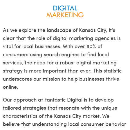
As we explore the landscape of Kansas City, it’s
clear that the role of digital marketing agencies is
vital for local businesses. With over 80% of
consumers using search engines to find local
services, the need for a robust digital marketing
strategy is more important than ever. This statistic
underscores our mission to help businesses thrive
online.
Our approach at Fantastic Digital is to develop
tailored strategies that resonate with the unique
characteristics of the Kansas City market. We
believe that understanding local consumer behavior