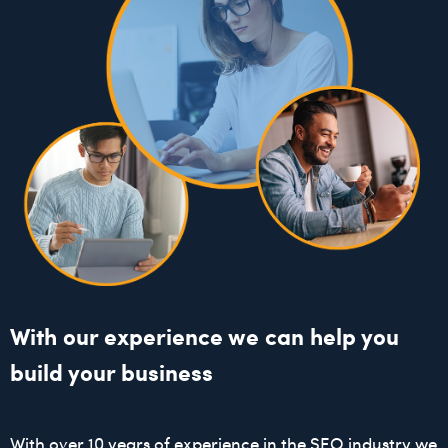
With our experience we can help you
build your business
With over 10 years of experience in the SEO industry we