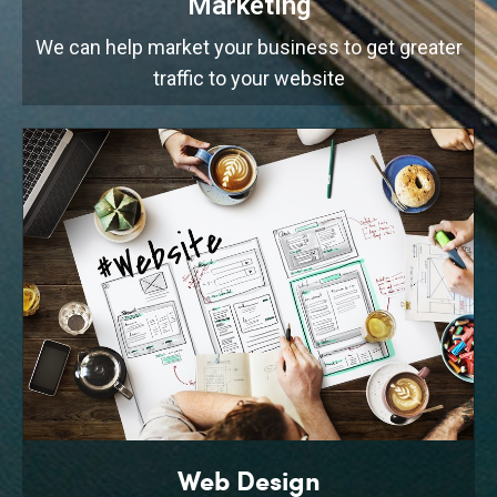
Marketing
We can help market your business to get greater
traffic to your website
Web Design