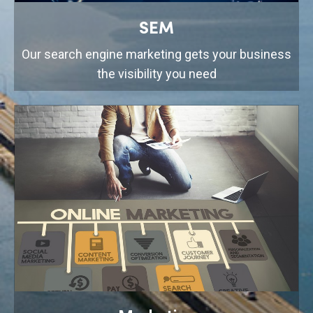
SEM
Our search engine marketing gets your business
the visibility you need