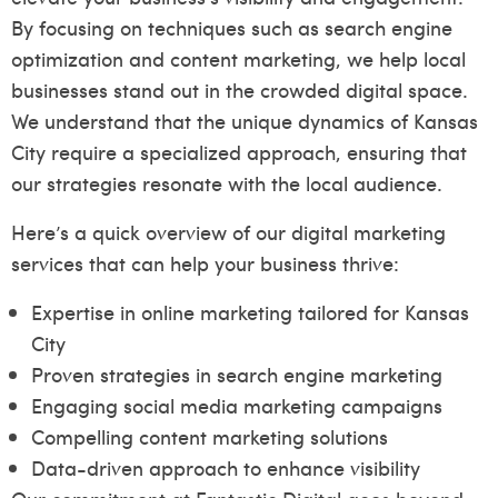
By focusing on techniques such as search engine
optimization and content marketing, we help local
businesses stand out in the crowded digital space.
We understand that the unique dynamics of Kansas
City require a specialized approach, ensuring that
our strategies resonate with the local audience.
Here’s a quick overview of our digital marketing
services that can help your business thrive:
Expertise in online marketing tailored for Kansas
City
Proven strategies in search engine marketing
Engaging social media marketing campaigns
Compelling content marketing solutions
Data-driven approach to enhance visibility