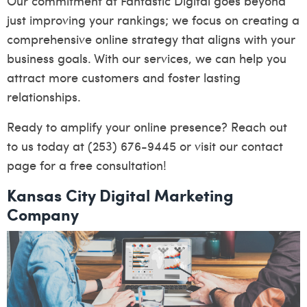
Our commitment at Fantastic Digital goes beyond
just improving your rankings; we focus on creating a
comprehensive online strategy that aligns with your
business goals. With our services, we can help you
attract more customers and foster lasting
relationships.
Ready to amplify your online presence? Reach out
to us today at (253) 676-9445 or visit our
contact
page
for a free consultation!
Kansas City Digital Marketing
Company