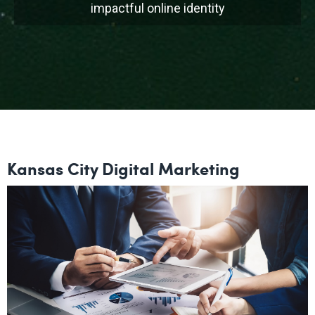
impactful online identity
Kansas City Digital Marketing