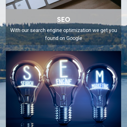
SEO
With our search engine optimization we get you
found on Google