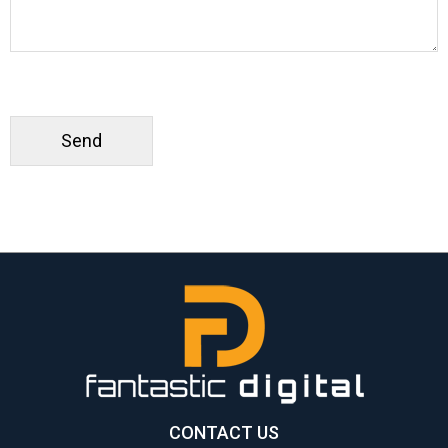
CONTACT US