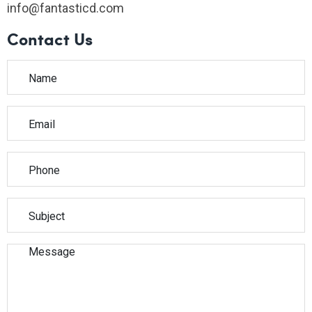
info@fantasticd.com
Contact Us
Please leave this field empty.