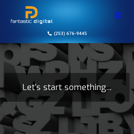
(253) 676-9445
Let’s start something...