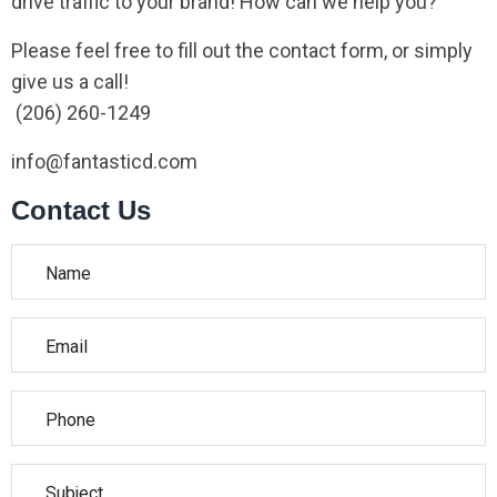
drive traffic to your brand! How can we help you?
Please feel free to fill out the contact form, or simply
give us a call!
(206) 260-1249
info@fantasticd.com
Contact Us