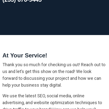
At Your Service!
Thank you so much for checking us out! Reach out to
us and let’s get this show on the road! We look
forward to discussing your project and how we can
help your business stay digital.
We use the latest SEO, social media, online
advertising, and website optimization techniques to