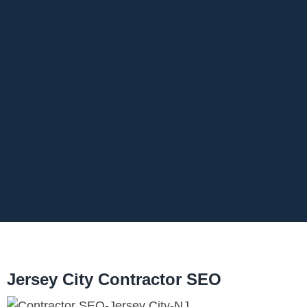
Jersey City Contractor SEO