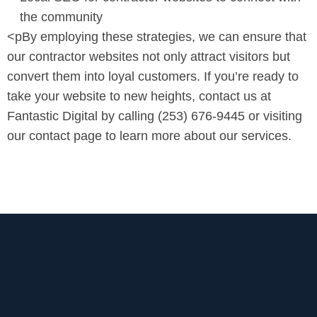
the community
<pBy employing these strategies, we can ensure that
our contractor websites not only attract visitors but
convert them into loyal customers. If you’re ready to
take your website to new heights, contact us at
Fantastic Digital by calling (253) 676-9445 or visiting
our contact page to learn more about our services.