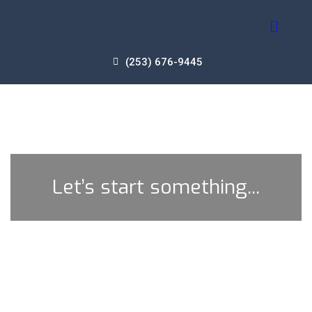
(253) 676-9445
Let’s start something...