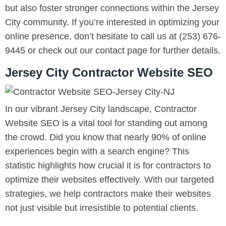
but also foster stronger connections within the Jersey
City community. If you’re interested in optimizing your
online presence, don’t hesitate to call us at (253) 676-
9445 or check out our contact page for further details.
Jersey City Contractor Website SEO
In our vibrant Jersey City landscape, Contractor
Website SEO is a vital tool for standing out among
the crowd. Did you know that nearly 90% of online
experiences begin with a search engine? This
statistic highlights how crucial it is for contractors to
optimize their websites effectively. With our targeted
strategies, we help contractors make their websites
not just visible but irresistible to potential clients.