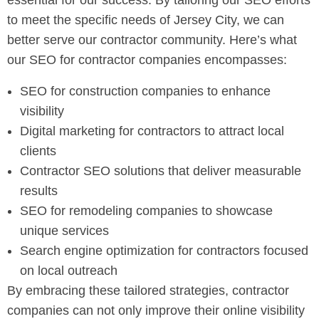
essential for our success. By tailoring our SEO efforts
to meet the specific needs of Jersey City, we can
better serve our contractor community. Here’s what
our SEO for contractor companies encompasses:
SEO for construction companies to enhance
visibility
Digital marketing for contractors to attract local
clients
Contractor SEO solutions that deliver measurable
results
SEO for remodeling companies to showcase
unique services
Search engine optimization for contractors focused
on local outreach
By embracing these tailored strategies, contractor
companies can not only improve their online visibility