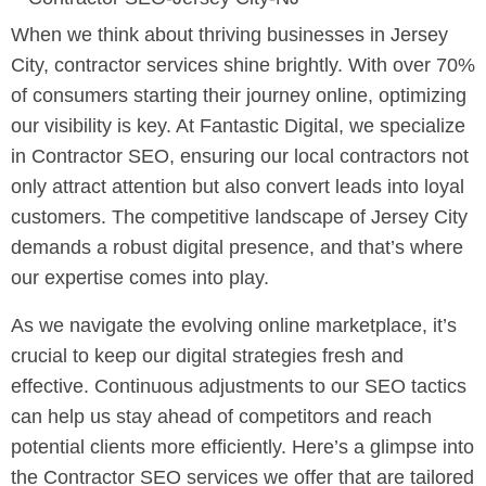
When we think about thriving businesses in Jersey
City, contractor services shine brightly. With over 70%
of consumers starting their journey online, optimizing
our visibility is key. At Fantastic Digital, we specialize
in Contractor SEO, ensuring our local contractors not
only attract attention but also convert leads into loyal
customers. The competitive landscape of Jersey City
demands a robust digital presence, and that’s where
our expertise comes into play.
As we navigate the evolving online marketplace, it’s
crucial to keep our digital strategies fresh and
effective. Continuous adjustments to our SEO tactics
can help us stay ahead of competitors and reach
potential clients more efficiently. Here’s a glimpse into
the Contractor SEO services we offer that are tailored