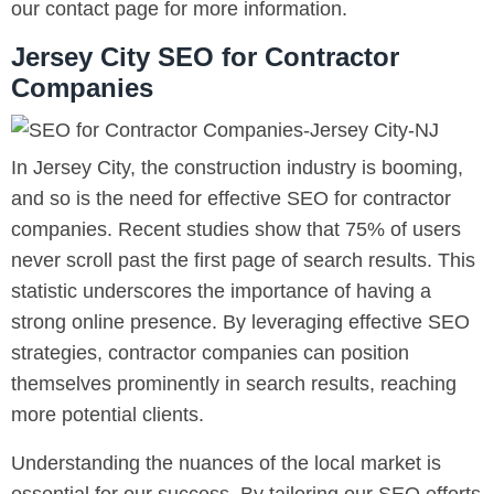
our contact page for more information.
Jersey City SEO for Contractor
Companies
In Jersey City, the construction industry is booming,
and so is the need for effective SEO for contractor
companies. Recent studies show that 75% of users
never scroll past the first page of search results. This
statistic underscores the importance of having a
strong online presence. By leveraging effective SEO
strategies, contractor companies can position
themselves prominently in search results, reaching
more potential clients.
Understanding the nuances of the local market is