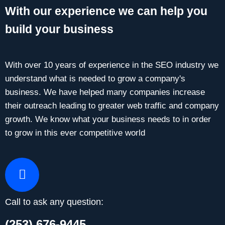
With our experience we can help you
build your business
With over 10 years of experience in the SEO industry we
understand what is needed to grow a company's
business. We have helped many companies increase
their outreach leading to greater web traffic and company
growth. We know what your business needs to in order
to grow in this ever competitive world
Call to ask any question:
(253) 676-9445