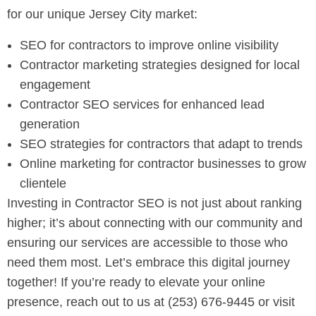
for our unique Jersey City market:
SEO for contractors to improve online visibility
Contractor marketing strategies designed for local
engagement
Contractor SEO services for enhanced lead
generation
SEO strategies for contractors that adapt to trends
Online marketing for contractor businesses to grow
clientele
Investing in Contractor SEO is not just about ranking
higher; it’s about connecting with our community and
ensuring our services are accessible to those who
need them most. Let’s embrace this digital journey
together! If you’re ready to elevate your online
presence, reach out to us at (253) 676-9445 or visit