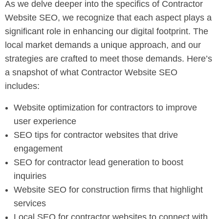
As we delve deeper into the specifics of Contractor
Website SEO, we recognize that each aspect plays a
significant role in enhancing our digital footprint. The
local market demands a unique approach, and our
strategies are crafted to meet those demands. Here’s
a snapshot of what Contractor Website SEO
includes:
Website optimization for contractors to improve
user experience
SEO tips for contractor websites that drive
engagement
SEO for contractor lead generation to boost
inquiries
Website SEO for construction firms that highlight
services
Local SEO for contractor websites to connect with