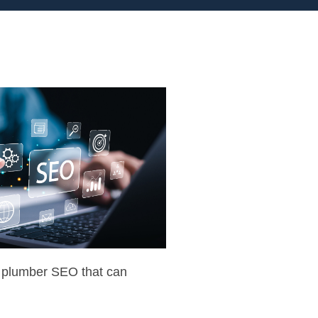
f plumber SEO that can