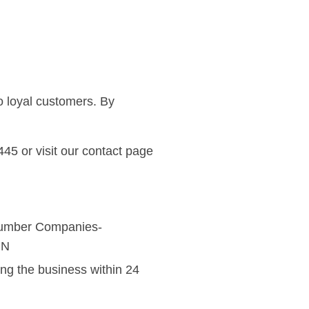
o loyal customers. By
45 or visit our
contact page
ing the business within 24