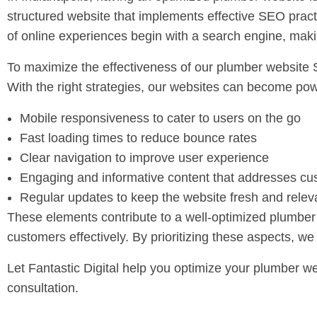
structured website that implements effective SEO prac
of online experiences begin with a search engine, maki
To maximize the effectiveness of our plumber website 
With the right strategies, our websites can become powe
Mobile responsiveness to cater to users on the go
Fast loading times to reduce bounce rates
Clear navigation to improve user experience
Engaging and informative content that addresses c
Regular updates to keep the website fresh and relev
These elements contribute to a well-optimized plumber 
customers effectively. By prioritizing these aspects, we
Let Fantastic Digital help you optimize your plumber we
consultation.