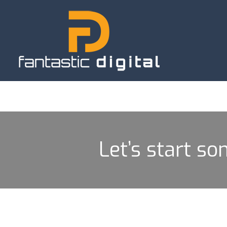
Let’s start so