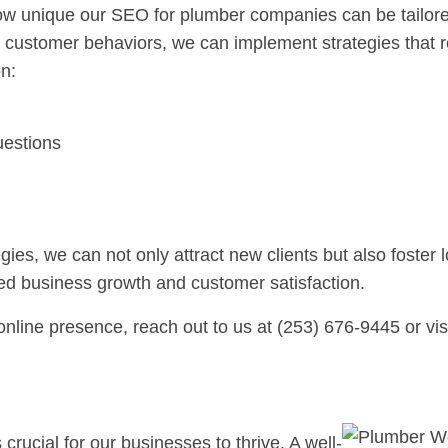
ow unique our SEO for plumber companies can be tailored
 customer behaviors, we can implement strategies that r
n:
estions
s, we can not only attract new clients but also foster l
sed business growth and customer satisfaction.
nline presence, reach out to us at (253) 676-9445 or vis
crucial for our businesses to thrive. A well-