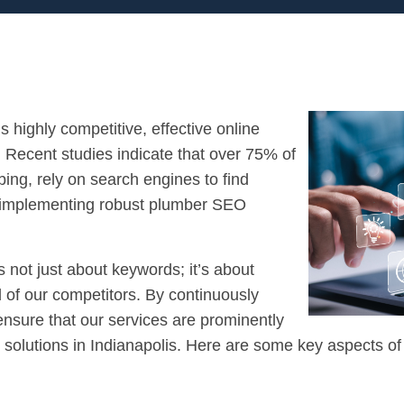
is highly competitive, effective online
s. Recent studies indicate that over 75% of
ing, rely on search engines to find
of implementing robust plumber SEO
 not just about keywords; it’s about
 of our competitors. By continuously
nsure that our services are prominently
 solutions in Indianapolis. Here are some key aspects o