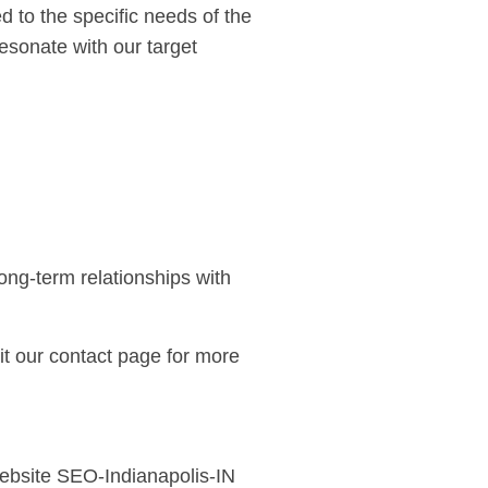
 to the specific needs of the
esonate with our target
ong-term relationships with
it our
contact page
for more