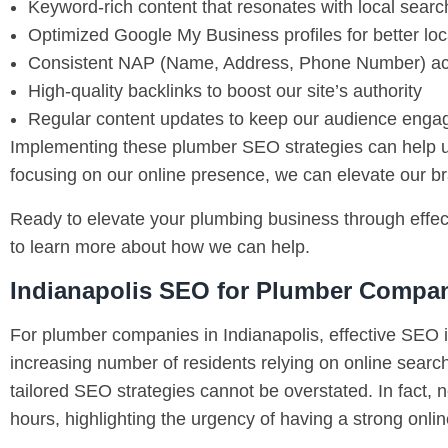
Keyword-rich content that resonates with local sear
Optimized Google My Business profiles for better local
Consistent NAP (Name, Address, Phone Number) acr
High-quality backlinks to boost our site’s authority
Regular content updates to keep our audience enga
Implementing these plumber SEO strategies can help us 
focusing on our online presence, we can elevate our bra
Ready to elevate your plumbing business through effect
to learn more about how we can help.
Indianapolis SEO for Plumber Compa
For plumber companies in Indianapolis, effective SEO is
increasing number of residents relying on online search
tailored SEO strategies cannot be overstated. In fact, 
hours, highlighting the urgency of having a strong onli