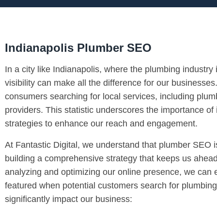
Indianapolis Plumber SEO
In a city like Indianapolis, where the plumbing industry 
visibility can make all the difference for our businesse
consumers searching for local services, including plumb
providers. This statistic underscores the importance 
strategies to enhance our reach and engagement.
At Fantastic Digital, we understand that plumber SEO is
building a comprehensive strategy that keeps us ahead
analyzing and optimizing our online presence, we can e
featured when potential customers search for plumbing
significantly impact our business: