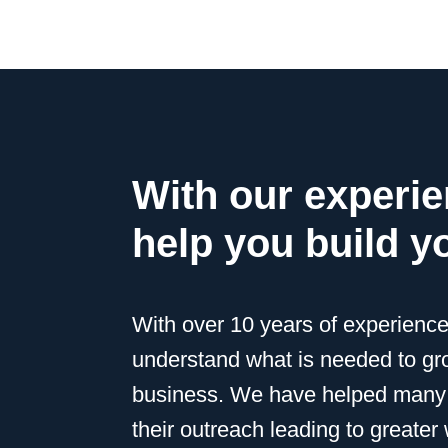
With our experi
help you build y
With over 10 years of experienc
understand what is needed to g
business. We have helped many
their outreach leading to greate