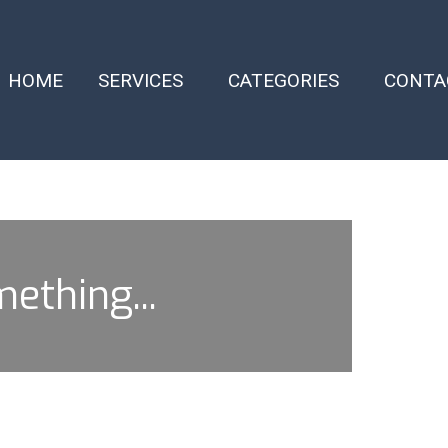
HOME
SERVICES
CATEGORIES
CONTA
mething...