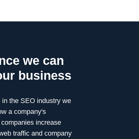
ence we can
our business
e in the SEO industry we
row a company's
 companies increase
r web traffic and company