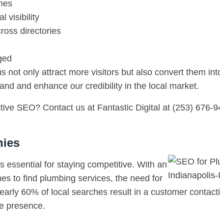
ches
 visibility
oss directories
ged
not only attract more visitors but also convert them int
nd and enhance our credibility in the local market.
ive SEO? Contact us at Fantastic Digital at (253) 676-94
nies
 essential for staying competitive. With an
es to find plumbing services, the need for
nearly 60% of local searches result in a customer contact
ne presence.