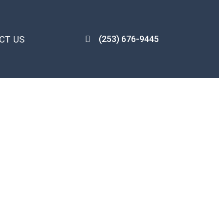
CT US
(253) 676-9445