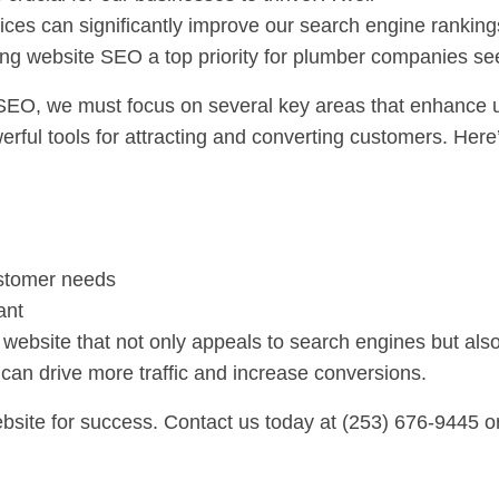
tices can significantly improve our search engine ranki
ng website SEO a top priority for plumber companies see
SEO, we must focus on several key areas that enhance us
rful tools for attracting and converting customers. Here
ustomer needs
ant
website that not only appeals to search engines but als
 can drive more traffic and increase conversions.
bsite for success. Contact us today at (253) 676-9445 or