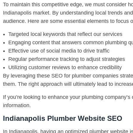
To maintain this competitive edge, we must consider h
Indianapolis market. By understanding local trends and
audience. Here are some essential elements to focus o
Targeted local keywords that reflect our services
Engaging content that answers common plumbing qu
Effective use of social media to drive traffic
Regular performance tracking to adjust strategies
Utilizing customer reviews to enhance credibility
By leveraging these SEO for plumber companies strategie
them. The right approach will ultimately lead to increa
If you’re looking to enhance your plumbing company’s o
information.
Indianapolis Plumber Website SEO
In Indianapolis, having an optimized plumber website is 