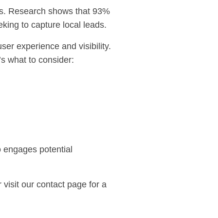
ngs. Research shows that 93%
king to capture local leads.
er experience and visibility.
’s what to consider:
o engages potential
 visit our
contact page
for a