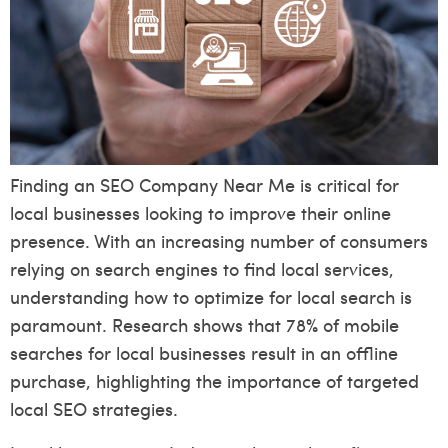
Finding an SEO Company Near Me is critical for
local businesses looking to improve their online
presence. With an increasing number of consumers
relying on search engines to find local services,
understanding how to optimize for local search is
paramount. Research shows that 78% of mobile
searches for local businesses result in an offline
purchase, highlighting the importance of targeted
local SEO strategies.