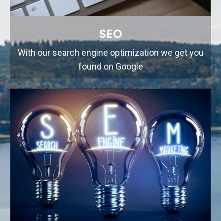
SEO
With our search engine optimization we get you
found on Google