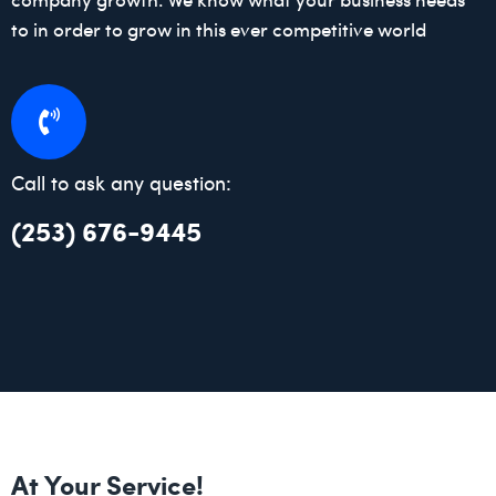
to in order to grow in this ever competitive world
Call to ask any question:
(253) 676-9445
At Your Service!