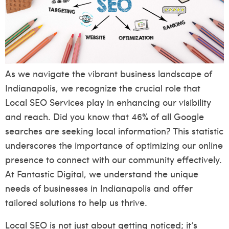
As we navigate the vibrant business landscape of
Indianapolis, we recognize the crucial role that
Local SEO Services play in enhancing our visibility
and reach. Did you know that 46% of all Google
searches are seeking local information? This statistic
underscores the importance of optimizing our online
presence to connect with our community effectively.
At Fantastic Digital, we understand the unique
needs of businesses in Indianapolis and offer
tailored solutions to help us thrive.
Local SEO is not just about getting noticed; it’s