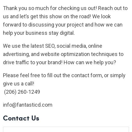
Thank you so much for checking us out! Reach out to
us and let’s get this show on the road! We look
forward to discussing your project and how we can
help your business stay digital.
We use the latest SEO, social media, online
advertising, and website optimization techniques to
drive traffic to your brand! How can we help you?
Please feel free to fill out the contact form, or simply
give us a call!
(206) 260-1249
info@fantasticd.com
Contact Us