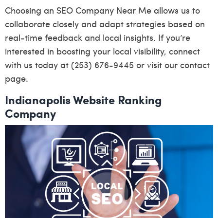
Choosing an SEO Company Near Me allows us to
collaborate closely and adapt strategies based on
real-time feedback and local insights. If you’re
interested in boosting your local visibility, connect
with us today at (253) 676-9445 or visit our
contact
page
.
Indianapolis Website Ranking
Company