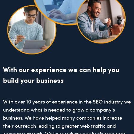
With our experience we can help you
build your business
With over 10 years of experience in the SEO industry we
understand what is needed to grow a company's
business. We have helped many companies increase
their outreach leading to greater web traffic and
company growth. We know what your business needs