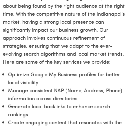
about being found by the right audience at the right
time. With the competitive nature of the Indianapolis
market, having a strong local presence can
significantly impact our business growth. Our
approach involves continuous refinement of
strategies, ensuring that we adapt to the ever-
evolving search algorithms and local market trends.
Here are some of the key services we provide:
Optimize Google My Business profiles for better
local visibility.
Manage consistent NAP (Name, Address, Phone)
information across directories.
Generate local backlinks to enhance search
rankings.
Create engaging content that resonates with the