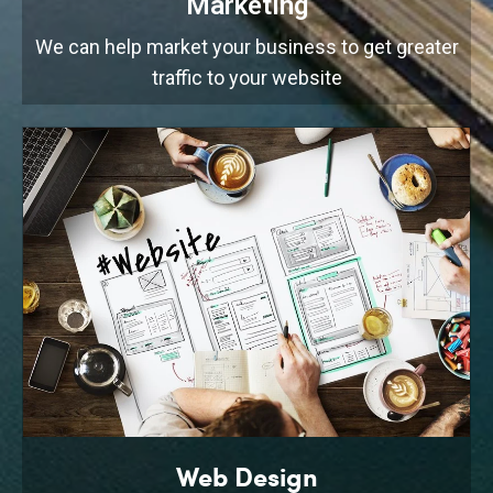
Marketing
We can help market your business to get greater
traffic to your website
Web Design