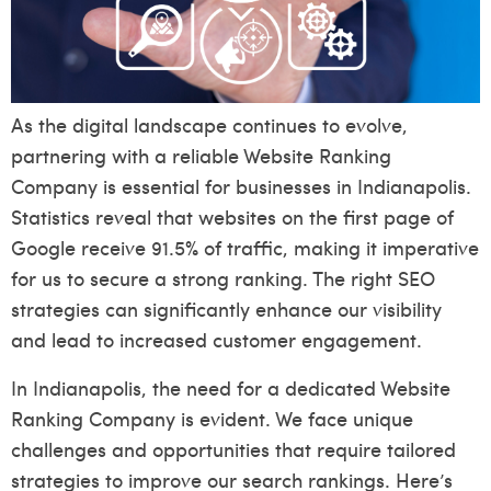
As the digital landscape continues to evolve,
partnering with a reliable Website Ranking
Company is essential for businesses in Indianapolis.
Statistics reveal that websites on the first page of
Google receive 91.5% of traffic, making it imperative
for us to secure a strong ranking. The right SEO
strategies can significantly enhance our visibility
and lead to increased customer engagement.
In Indianapolis, the need for a dedicated Website
Ranking Company is evident. We face unique
challenges and opportunities that require tailored
strategies to improve our search rankings. Here’s