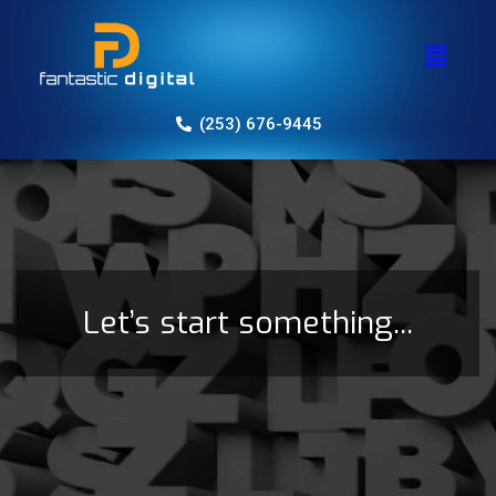
(253) 676-9445
Let’s start something...