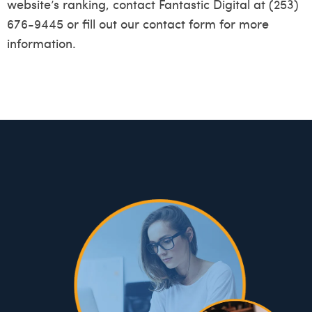
website’s ranking, contact Fantastic Digital at (253)
676-9445 or fill out our
contact form
for more
information.