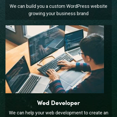
We can build you a custom WordPress website
growing your business brand
Wed Developer
We can help your web development to create an