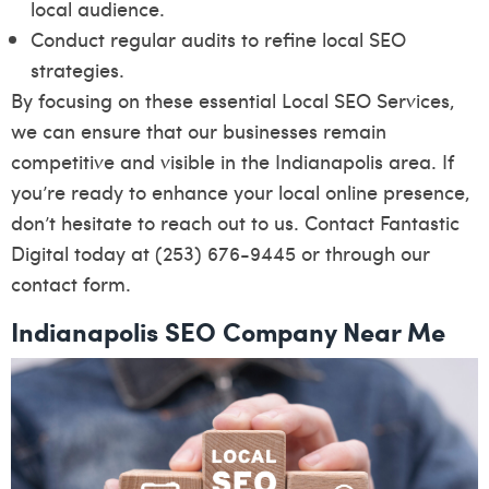
local audience.
Conduct regular audits to refine local SEO
strategies.
By focusing on these essential Local SEO Services,
we can ensure that our businesses remain
competitive and visible in the Indianapolis area. If
you’re ready to enhance your local online presence,
don’t hesitate to reach out to us. Contact Fantastic
Digital today at (253) 676-9445 or through our
contact form
.
Indianapolis SEO Company Near Me