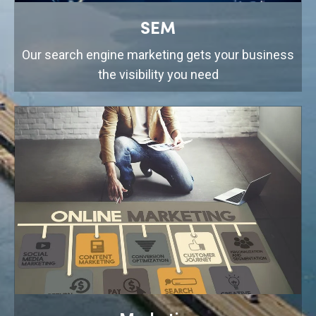
SEM
Our search engine marketing gets your business
the visibility you need