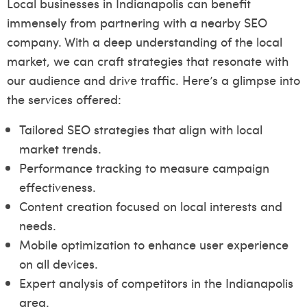
Local businesses in Indianapolis can benefit
immensely from partnering with a nearby SEO
company. With a deep understanding of the local
market, we can craft strategies that resonate with
our audience and drive traffic. Here’s a glimpse into
the services offered:
Tailored SEO strategies that align with local
market trends.
Performance tracking to measure campaign
effectiveness.
Content creation focused on local interests and
needs.
Mobile optimization to enhance user experience
on all devices.
Expert analysis of competitors in the Indianapolis
area.