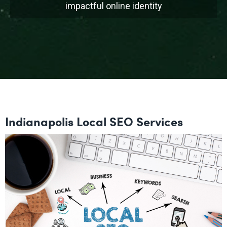
impactful online identity
Indianapolis Local SEO Services