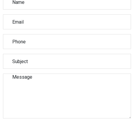
Please leave this field empty.