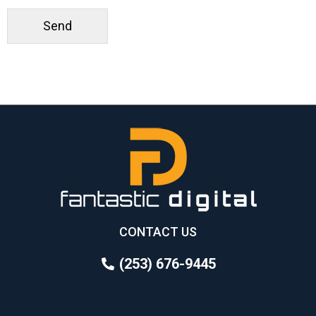
CONTACT US
(253) 676-9445