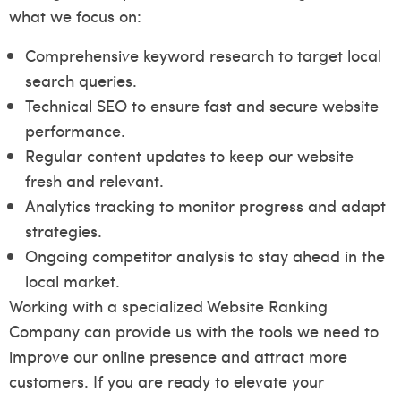
what we focus on:
Comprehensive keyword research to target local
search queries.
Technical SEO to ensure fast and secure website
performance.
Regular content updates to keep our website
fresh and relevant.
Analytics tracking to monitor progress and adapt
strategies.
Ongoing competitor analysis to stay ahead in the
local market.
Working with a specialized Website Ranking
Company can provide us with the tools we need to
improve our online presence and attract more
customers. If you are ready to elevate your