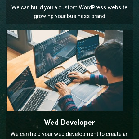
We can build you a custom WordPress website
growing your business brand
Wed Developer
We can help your web development to create an