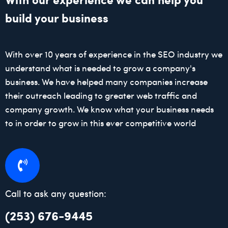
build your business
With over 10 years of experience in the SEO industry we
understand what is needed to grow a company's
business. We have helped many companies increase
their outreach leading to greater web traffic and
company growth. We know what your business needs
to in order to grow in this ever competitive world
Call to ask any question:
(253) 676-9445