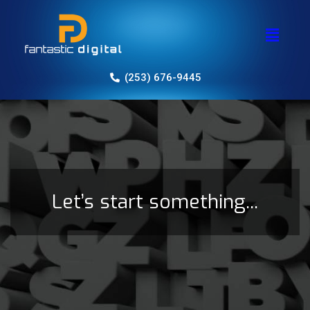
(253) 676-9445
Let’s start something...