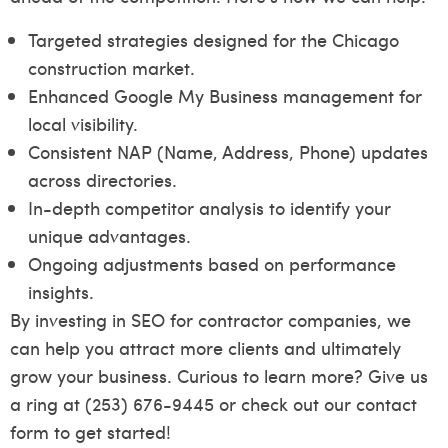
Targeted strategies designed for the Chicago
construction market.
Enhanced Google My Business management for
local visibility.
Consistent NAP (Name, Address, Phone) updates
across directories.
In-depth competitor analysis to identify your
unique advantages.
Ongoing adjustments based on performance
insights.
By investing in SEO for contractor companies, we
can help you attract more clients and ultimately
grow your business. Curious to learn more? Give us
a ring at (253) 676-9445 or check out our
contact
form
to get started!