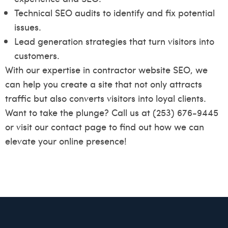
Technical SEO audits to identify and fix potential
issues.
Lead generation strategies that turn visitors into
customers.
With our expertise in contractor website SEO, we
can help you create a site that not only attracts
traffic but also converts visitors into loyal clients.
Want to take the plunge? Call us at (253) 676-9445
or visit our
contact page
to find out how we can
elevate your online presence!