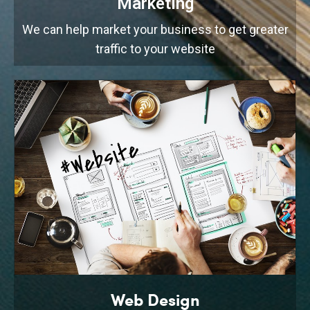
Marketing
We can help market your business to get greater
traffic to your website
Web Design