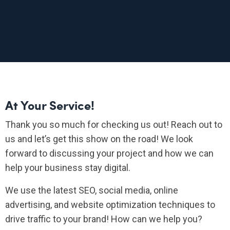
At Your Service!
Thank you so much for checking us out! Reach out to
us and let’s get this show on the road! We look
forward to discussing your project and how we can
help your business stay digital.
We use the latest SEO, social media, online
advertising, and website optimization techniques to
drive traffic to your brand! How can we help you?