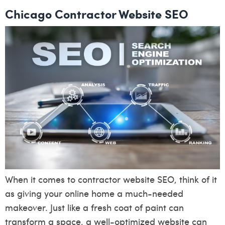
Chicago Contractor Website SEO
When it comes to contractor website SEO, think of it
as giving your online home a much-needed
makeover. Just like a fresh coat of paint can
transform a space, a well-optimized website can