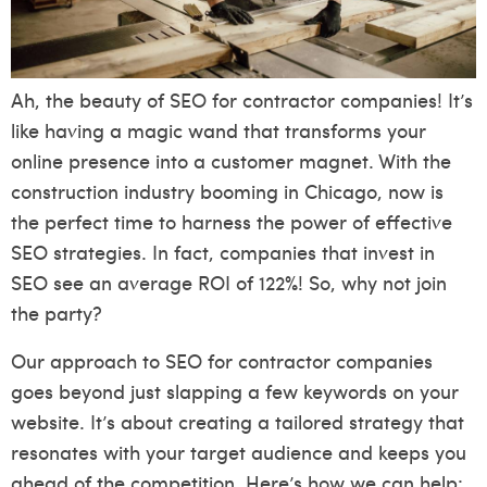
Ah, the beauty of SEO for contractor companies! It’s
like having a magic wand that transforms your
online presence into a customer magnet. With the
construction industry booming in Chicago, now is
the perfect time to harness the power of effective
SEO strategies. In fact, companies that invest in
SEO see an average ROI of 122%! So, why not join
the party?
Our approach to SEO for contractor companies
goes beyond just slapping a few keywords on your
website. It’s about creating a tailored strategy that
resonates with your target audience and keeps you
ahead of the competition. Here’s how we can help: