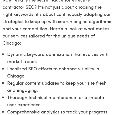
contractor SEO? It’s not just about choosing the
right keywords; it’s about continuously adapting our
strategies to keep up with search engine algorithms
and your competition. Here’s a look at what makes
our services tailored for the unique needs of
Chicago:
Dynamic keyword optimization that evolves with
market trends.
Localized SEO efforts to enhance visibility in
Chicago.
Regular content updates to keep your site fresh
and engaging.
Thorough technical maintenance for a smooth
user experience.
Comprehensive analytics to track your progress