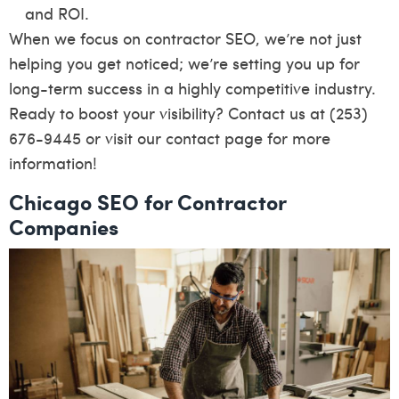
and ROI.
When we focus on contractor SEO, we’re not just
helping you get noticed; we’re setting you up for
long-term success in a highly competitive industry.
Ready to boost your visibility? Contact us at (253)
676-9445 or visit our
contact page
for more
information!
Chicago SEO for Contractor
Companies