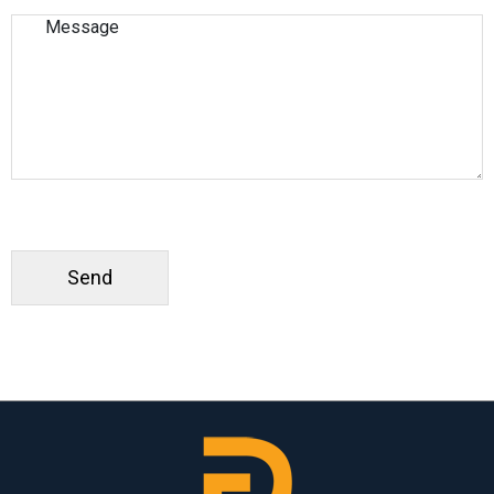
Please leave this field empty.