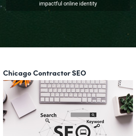
impactful online identity
Chicago Contractor SEO