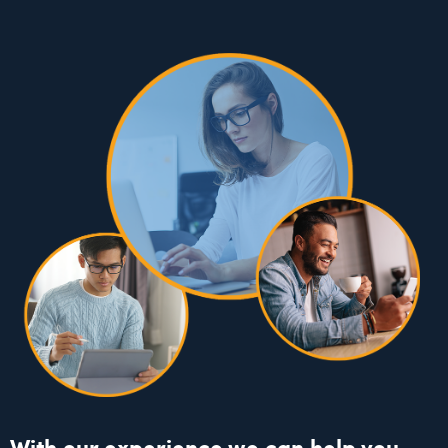
With our experience we can help you