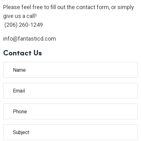
Please feel free to fill out the contact form, or simply
give us a call!
(206) 260-1249
info@fantasticd.com
Contact Us