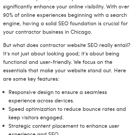
significantly enhance your online visibility. With over
90% of online experiences beginning with a search
engine, having a solid SEO foundation is crucial for
your contractor business in Chicago.
But what does contractor website SEO really entail?
It’s not just about looking good; it’s about being
functional and user-friendly. We focus on the
essentials that make your website stand out. Here
are some key features:
Responsive design to ensure a seamless
experience across devices.
Speed optimization to reduce bounce rates and
keep visitors engaged.
Strategic content placement to enhance user
experience and SEO.