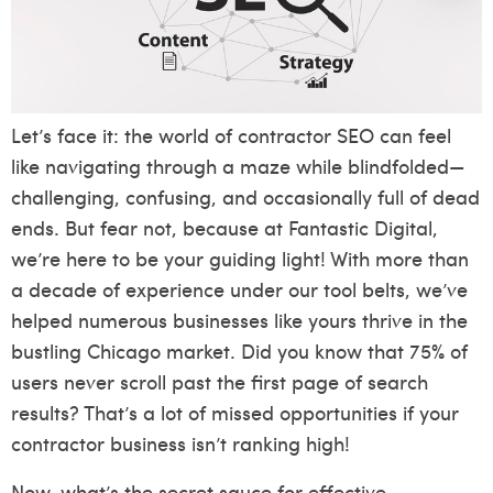
Let’s face it: the world of contractor SEO can feel
like navigating through a maze while blindfolded—
challenging, confusing, and occasionally full of dead
ends. But fear not, because at Fantastic Digital,
we’re here to be your guiding light! With more than
a decade of experience under our tool belts, we’ve
helped numerous businesses like yours thrive in the
bustling Chicago market. Did you know that 75% of
users never scroll past the first page of search
results? That’s a lot of missed opportunities if your
contractor business isn’t ranking high!
Now, what’s the secret sauce for effective