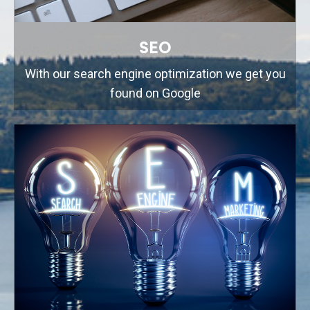
SEO
With our search engine optimization we get you
found on Google