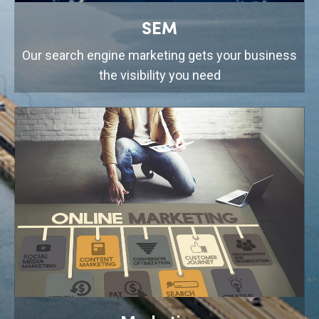
SEM
Our search engine marketing gets your business
the visibility you need